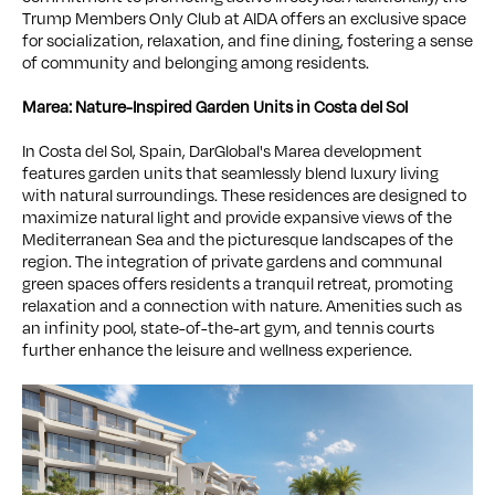
Trump Members Only Club at AIDA offers an exclusive space
for socialization, relaxation, and fine dining, fostering a sense
of community and belonging among residents.
Marea: Nature-Inspired Garden Units in Costa del Sol
In Costa del Sol, Spain, DarGlobal's Marea development
features garden units that seamlessly blend luxury living
with natural surroundings. These residences are designed to
maximize natural light and provide expansive views of the
Mediterranean Sea and the picturesque landscapes of the
region. The integration of private gardens and communal
green spaces offers residents a tranquil retreat, promoting
relaxation and a connection with nature. Amenities such as
an infinity pool, state-of-the-art gym, and tennis courts
further enhance the leisure and wellness experience.