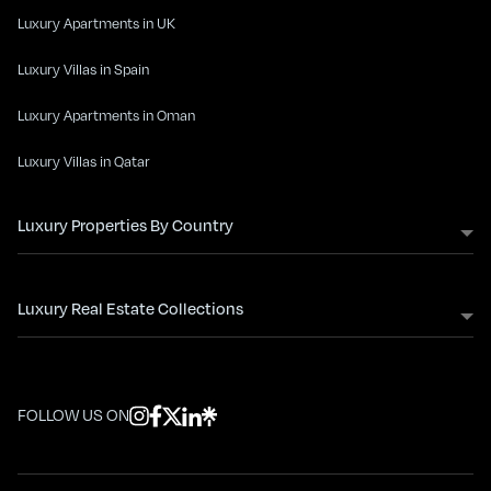
Luxury Apartments in UK
Luxury Villas in Spain
Luxury Apartments in Oman
Luxury Villas in Qatar
Luxury Properties By Country
Luxury Real Estate Collections
FOLLOW US ON