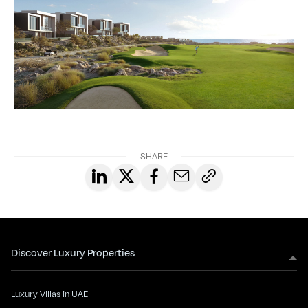
SHARE
Discover Luxury Properties
Luxury Villas in UAE