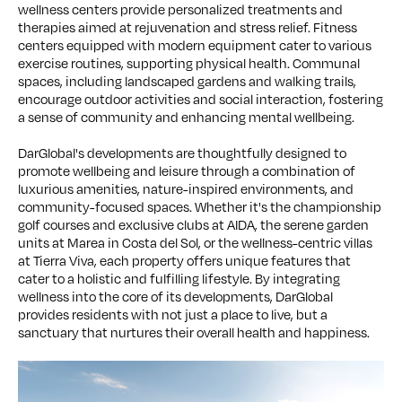
wellness centers provide personalized treatments and
therapies aimed at rejuvenation and stress relief. Fitness
centers equipped with modern equipment cater to various
exercise routines, supporting physical health. Communal
spaces, including landscaped gardens and walking trails,
encourage outdoor activities and social interaction, fostering
a sense of community and enhancing mental wellbeing.
DarGlobal's developments are thoughtfully designed to
promote wellbeing and leisure through a combination of
luxurious amenities, nature-inspired environments, and
community-focused spaces. Whether it's the championship
golf courses and exclusive clubs at AIDA, the serene garden
units at Marea in Costa del Sol, or the wellness-centric villas
at Tierra Viva, each property offers unique features that
cater to a holistic and fulfilling lifestyle. By integrating
wellness into the core of its developments, DarGlobal
provides residents with not just a place to live, but a
sanctuary that nurtures their overall health and happiness.