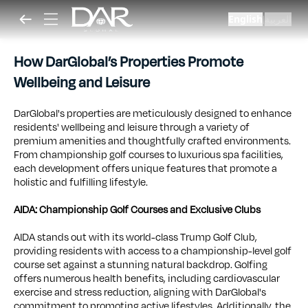
English
العربية
|
How DarGlobal’s Properties Promote
Wellbeing and Leisure
DarGlobal's properties are meticulously designed to enhance
residents' wellbeing and leisure through a variety of
premium amenities and thoughtfully crafted environments.
From championship golf courses to luxurious spa facilities,
each development offers unique features that promote a
holistic and fulfilling lifestyle.
AIDA: Championship Golf Courses and Exclusive Clubs
AIDA stands out with its world-class Trump Golf Club,
providing residents with access to a championship-level golf
course set against a stunning natural backdrop. Golfing
offers numerous health benefits, including cardiovascular
exercise and stress reduction, aligning with DarGlobal's
commitment to promoting active lifestyles. Additionally, the