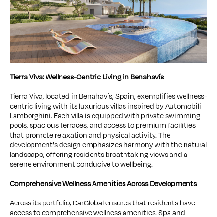
Tierra Viva: Wellness-Centric Living in Benahavís
Tierra Viva, located in Benahavís, Spain, exemplifies wellness-
centric living with its luxurious villas inspired by Automobili
Lamborghini. Each villa is equipped with private swimming
pools, spacious terraces, and access to premium facilities
that promote relaxation and physical activity. The
development's design emphasizes harmony with the natural
landscape, offering residents breathtaking views and a
serene environment conducive to wellbeing.
Comprehensive Wellness Amenities Across Developments
Across its portfolio, DarGlobal ensures that residents have
access to comprehensive wellness amenities. Spa and