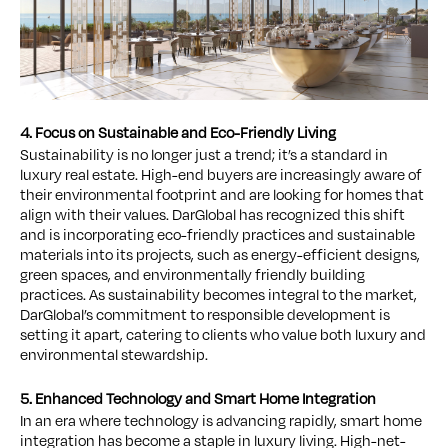
4. Focus on Sustainable and Eco-Friendly Living
Sustainability is no longer just a trend; it’s a standard in
luxury real estate. High-end buyers are increasingly aware of
their environmental footprint and are looking for homes that
align with their values. DarGlobal has recognized this shift
and is incorporating eco-friendly practices and sustainable
materials into its projects, such as energy-efficient designs,
green spaces, and environmentally friendly building
practices. As sustainability becomes integral to the market,
DarGlobal’s commitment to responsible development is
setting it apart, catering to clients who value both luxury and
environmental stewardship.
5. Enhanced Technology and Smart Home Integration
In an era where technology is advancing rapidly, smart home
integration has become a staple in luxury living. High-net-