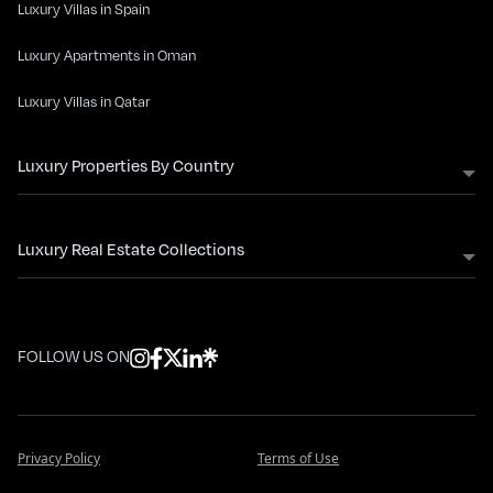
Luxury Villas in Spain
Luxury Apartments in Oman
Luxury Villas in Qatar
Luxury Properties By Country
Luxury Real Estate Collections
FOLLOW US ON
Privacy Policy
Terms of Use