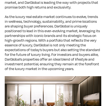
market, and DarGlobal is leading the way with projects that
promise both high returns and exclusivity.
As the luxury real estate market continues to evolve, trends
in wellness, technology, sustainability, and prime locations
are shaping buyer preferences. DarGlobal is uniquely
positioned to lead in this ever-evolving market, leveraging its
partnerships with iconic brands and its strategic focus on
high-growth regions. With a portfolio that reflects the very
essence of luxury, DarGlobal is not only meeting the
expectations of today’s buyers but also setting the standard
for the future of luxury living. For investors and buyers alike,
DarGlobal’s properties offer an ideal blend of lifestyle and
investment potential, ensuring they remain at the forefront
of the luxury market in the upcoming years.