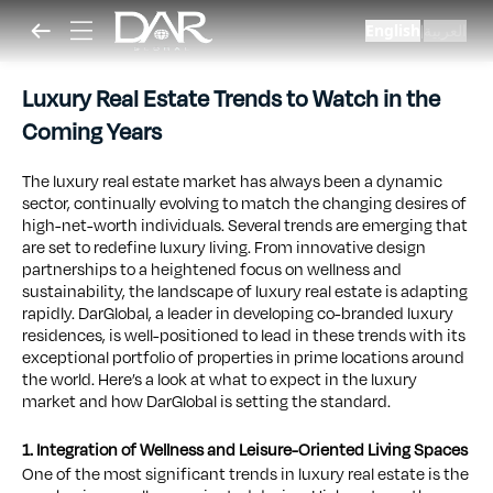
English
العربية
|
Luxury Real Estate Trends to Watch in the
Coming Years
The luxury real estate market has always been a dynamic
sector, continually evolving to match the changing desires of
high-net-worth individuals. Several trends are emerging that
are set to redefine luxury living. From innovative design
partnerships to a heightened focus on wellness and
sustainability, the landscape of luxury real estate is adapting
rapidly. DarGlobal, a leader in developing co-branded luxury
residences, is well-positioned to lead in these trends with its
exceptional portfolio of properties in prime locations around
the world. Here’s a look at what to expect in the luxury
market and how DarGlobal is setting the standard.
1. Integration of Wellness and Leisure-Oriented Living Spaces
One of the most significant trends in luxury real estate is the