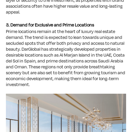
layer of security to the investment, as properties with brand
associations often have higher resale value and long-lasting
appeal.
3. Demand for Exclusive and Prime Locations
Prime locations remain at the heart of luxury real estate
demand. The trend is expected to lean towards unique and
secluded spots that offer both privacy and access to natural
beauty. DarGlobal has strategically developed properties in
desirable locations such as Al Marjan Island in the UAE, Costa
del Sol in Spain, and prime destinations across Saudi Arabia
and Oman. These regions not only provide breathtaking
scenery but are also set to benefit from growing tourism and
economic development, making them ideal for long-term
investment.