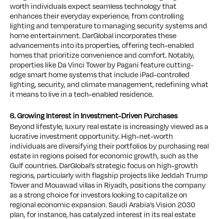
worth individuals expect seamless technology that
enhances their everyday experience, from controlling
lighting and temperature to managing security systems and
home entertainment. DarGlobal incorporates these
advancements into its properties, offering tech-enabled
homes that prioritize convenience and comfort. Notably,
properties like Da Vinci Tower by Pagani feature cutting-
edge smart home systems that include iPad-controlled
lighting, security, and climate management, redefining what
it means to live in a tech-enabled residence.
6. Growing Interest in Investment-Driven Purchases
Beyond lifestyle, luxury real estate is increasingly viewed as a
lucrative investment opportunity. High-net-worth
individuals are diversifying their portfolios by purchasing real
estate in regions poised for economic growth, such as the
Gulf countries. DarGlobal’s strategic focus on high-growth
regions, particularly with flagship projects like Jeddah Trump
Tower and Mouawad villas in Riyadh, positions the company
as a strong choice for investors looking to capitalize on
regional economic expansion. Saudi Arabia’s Vision 2030
plan, for instance, has catalyzed interest in its real estate