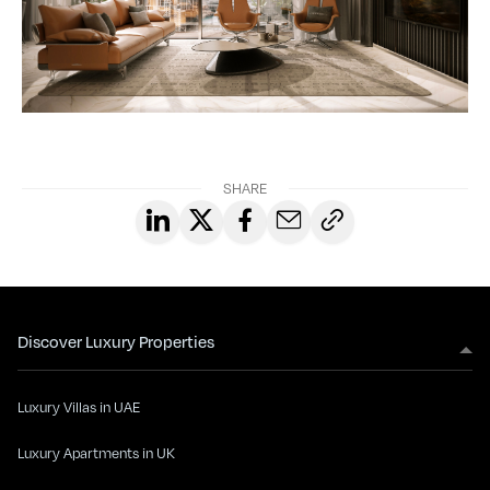
SHARE
Discover Luxury Properties
Luxury Villas in UAE
Luxury Apartments in UK