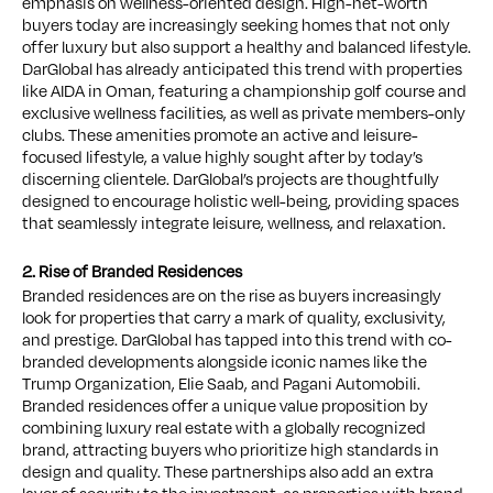
emphasis on wellness-oriented design. High-net-worth
buyers today are increasingly seeking homes that not only
offer luxury but also support a healthy and balanced lifestyle.
DarGlobal has already anticipated this trend with properties
like AIDA in Oman, featuring a championship golf course and
exclusive wellness facilities, as well as private members-only
clubs. These amenities promote an active and leisure-
focused lifestyle, a value highly sought after by today’s
discerning clientele. DarGlobal’s projects are thoughtfully
designed to encourage holistic well-being, providing spaces
that seamlessly integrate leisure, wellness, and relaxation.
2. Rise of Branded Residences
Branded residences are on the rise as buyers increasingly
look for properties that carry a mark of quality, exclusivity,
and prestige. DarGlobal has tapped into this trend with co-
branded developments alongside iconic names like the
Trump Organization, Elie Saab, and Pagani Automobili.
Branded residences offer a unique value proposition by
combining luxury real estate with a globally recognized
brand, attracting buyers who prioritize high standards in
design and quality. These partnerships also add an extra