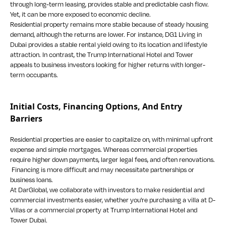
through long-term leasing, provides stable and predictable cash flow.
Yet, it can be more exposed to economic decline.
Residential property remains more stable because of steady housing
demand, although the returns are lower. For instance, DG1 Living in
Dubai provides a stable rental yield owing to its location and lifestyle
attraction. In contrast, the Trump International Hotel and Tower
appeals to business investors looking for higher returns with longer-
term occupants.
Initial Costs, Financing Options, And Entry
Barriers
Residential properties are easier to capitalize on, with minimal upfront
expense and simple mortgages. Whereas commercial properties
require higher down payments, larger legal fees, and often renovations.
Financing is more difficult and may necessitate partnerships or
business loans.
At DarGlobal, we collaborate with investors to make residential and
commercial investments easier, whether you're purchasing a villa at D-
Villas or a commercial property at Trump International Hotel and
Tower Dubai.