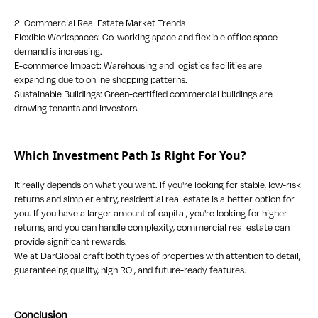
2. Commercial Real Estate Market Trends
Flexible Workspaces: Co-working space and flexible office space
demand is increasing.
E-commerce Impact: Warehousing and logistics facilities are
expanding due to online shopping patterns.
Sustainable Buildings: Green-certified commercial buildings are
drawing tenants and investors.
Which Investment Path Is Right For You?
It really depends on what you want. If you're looking for stable, low-risk
returns and simpler entry, residential real estate is a better option for
you. If you have a larger amount of capital, you're looking for higher
returns, and you can handle complexity, commercial real estate can
provide significant rewards.
We at DarGlobal craft both types of properties with attention to detail,
guaranteeing quality, high ROI, and future-ready features.
Conclusion