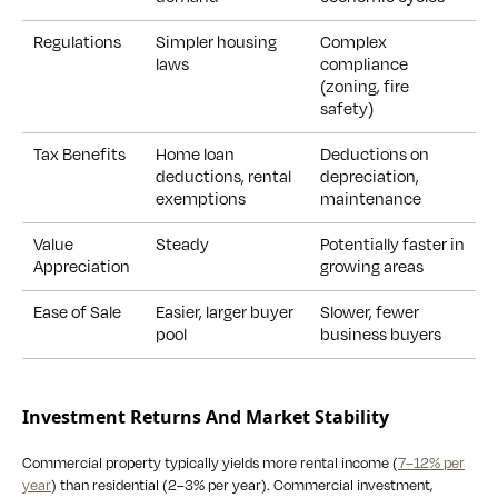
Regulations
Simpler housing
Complex
laws
compliance
(zoning, fire
safety)
Tax Benefits
Home loan
Deductions on
deductions, rental
depreciation,
exemptions
maintenance
Value
Steady
Potentially faster in
Appreciation
growing areas
Ease of Sale
Easier, larger buyer
Slower, fewer
pool
business buyers
Investment Returns And Market Stability
Commercial property typically yields more rental income (
7–12% per
year
) than residential (2–3% per year). Commercial investment,