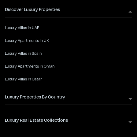
Discover Luxury Properties
Luxury Villas in UAE
Luxury Apartments in UK
Luxury Villas in Spain
Luxury Apartments in Oman
Luxury Villas in Qatar
Luxury Properties By Country
Luxury Real Estate Collections