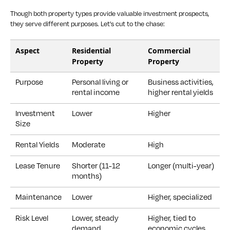
Though both property types provide valuable investment prospects,
they serve different purposes. Let's cut to the chase:
Aspect
Residential
Commercial
Property
Property
Purpose
Personal living or
Business activities,
rental income
higher rental yields
Investment
Lower
Higher
Size
Rental Yields
Moderate
High
Lease Tenure
Shorter (11-12
Longer (multi-year)
months)
Maintenance
Lower
Higher, specialized
Risk Level
Lower, steady
Higher, tied to
demand
economic cycles