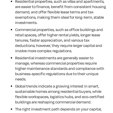
Residential properties, such as villas and apartments,
are easier to finance, benefit from consistent housing
demand, and offer flexible lease terms and tax
exemptions, making them ideal for long-term, stable
investments.
Commercial properties, such as office buildings and
retail spaces, offer higher rental yields, longer lease
tenures, faster appreciation, and various tax
deductions; however, they require larger capital and
involve more complex regulations.
Residential investments are generally easier to
manage, whereas commercial properties require
higher maintenance standards and compliance with
business-specific regulations due to their unique
needs.
Global trends indicate a growing interest in smart,
sustainable homes among residential buyers, while
flexible workspaces, logistics hubs, and eco-certified
buildings are reshaping commercial demand.
The right investment path depends on your capital,