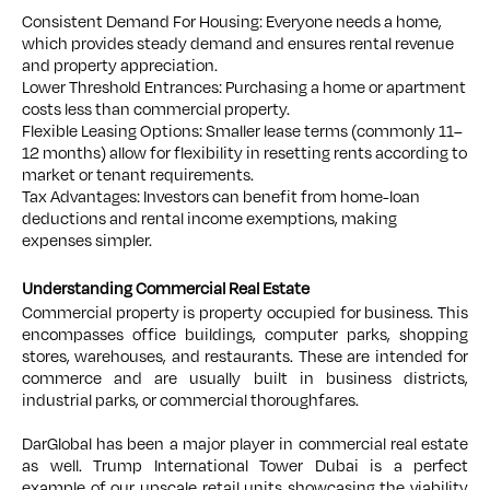
Consistent Demand For Housing: Everyone needs a home,
which provides steady demand and ensures rental revenue
and property appreciation.
Lower Threshold Entrances: Purchasing a home or apartment
costs less than commercial property.
Flexible Leasing Options: Smaller lease terms (commonly 11–
12 months) allow for flexibility in resetting rents according to
market or tenant requirements.
Tax Advantages: Investors can benefit from home-loan
deductions and rental income exemptions, making
expenses simpler.
Understanding Commercial Real Estate
Commercial property is property occupied for business. This
encompasses office buildings, computer parks, shopping
stores, warehouses, and restaurants. These are intended for
commerce and are usually built in business districts,
industrial parks, or commercial thoroughfares.
DarGlobal has been a major player in commercial real estate
as well. Trump International Tower Dubai is a perfect
example of our upscale retail units showcasing the viability