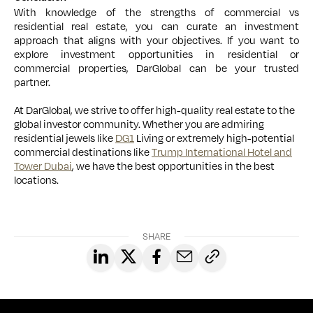
With knowledge of the strengths of commercial vs
residential real estate, you can curate an investment
approach that aligns with your objectives. If you want to
explore investment opportunities in residential or
commercial properties, DarGlobal can be your trusted
partner.
At DarGlobal, we strive to offer high-quality real estate to the
global investor community. Whether you are admiring
residential jewels like
DG1
Living or extremely high-potential
commercial destinations like
Trump International Hotel and
Tower Dubai
, we have the best opportunities in the best
locations.
SHARE