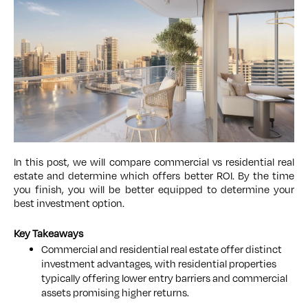
In this post, we will compare commercial vs residential real
estate and determine which offers better ROI. By the time
you finish, you will be better equipped to determine your
best investment option.
Key Takeaways
Commercial and residential real estate offer distinct
investment advantages, with residential properties
typically offering lower entry barriers and commercial
assets promising higher returns.