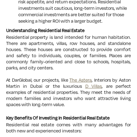
risk appetite, and return expectations. Residential
investments suit cautious, long-term investors, while
commercial investments are better suited for those
seeking a higher ROI with a larger budget.
Understanding Residential Real Estate
Residential property is land intended for human habitation.
There are apartments, villas, row houses, and standalone
houses. These houses are constructed to provide comfort
and safety to individuals, couples, or families. Places are
commonly family-oriented and close to schools, hospitals,
parks, and city centers.
At DarGlobal, our projects, like
The Astera
, Interiors by Aston
Martin in Dubai or the luxurious
D Villas
, are perfect
examples of residential properties. They meet the needs of
modern families and investors who want attractive living
spaces with long-term value.
Key Benefits Of Investing In Residential Real Estate
Residential real estate comes with many advantages for
both new and experienced investors: