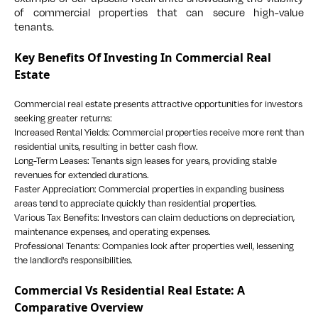
of commercial properties that can secure high-value
tenants.
Key Benefits Of Investing In Commercial Real
Estate
Commercial real estate presents attractive opportunities for investors
seeking greater returns:
Increased Rental Yields: Commercial properties receive more rent than
residential units, resulting in better cash flow.
Long-Term Leases: Tenants sign leases for years, providing stable
revenues for extended durations.
Faster Appreciation: Commercial properties in expanding business
areas tend to appreciate quickly than residential properties.
Various Tax Benefits: Investors can claim deductions on depreciation,
maintenance expenses, and operating expenses.
Professional Tenants: Companies look after properties well, lessening
the landlord's responsibilities.
Commercial Vs Residential Real Estate: A
Comparative Overview