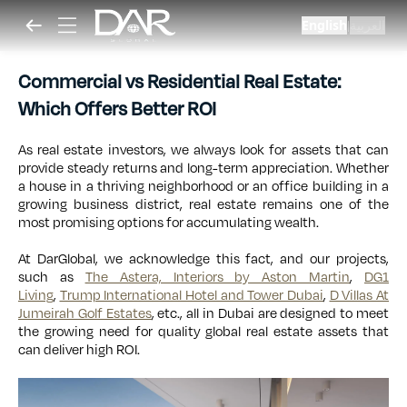
English
العربية
|
Commercial vs Residential Real Estate:
Which Offers Better ROI
As real estate investors, we always look for assets that can
provide steady returns and long-term appreciation. Whether
a house in a thriving neighborhood or an office building in a
growing business district, real estate remains one of the
most promising options for accumulating wealth.
At DarGlobal, we acknowledge this fact, and our projects,
such as
The Astera, Interiors by Aston Martin
,
DG1
Living
,
Trump International Hotel and Tower Dubai
,
D Villas At
Jumeirah Golf Estates
, etc., all in Dubai are designed to meet
the growing need for quality global real estate assets that
can deliver high ROI.