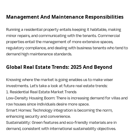
Management And Maintenance Responsibilities
Running a residential property entails keeping it habitable, making
minor repairs, and communicating with the tenants. Commercial
properties entail the management of more extensive spaces,
regulatory compliance, and dealing with business tenants who tend to
demand high maintenance standards.
Global Real Estate Trends: 2025 And Beyond
Knowing where the market is going enables us to make wiser
investments. Let's take a look at future real estate trends:
1. Residential Real Estate Market Trends
Low-Density Housing Boom: There is increasing demand for villas and
row houses since individuals desire more space.
Smart Homes: Technology integration is becoming the norm,
enhancing security and convenience.
Sustainability: Green features and eco-friendly materials are in
demand, consistent with international sustainability objectives.