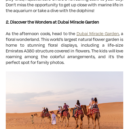
Don’t miss the opportunity to get up close with marine life in
the aquarium or take a dive with the dolphins!
2. Discover the Wonders at Dubai Miracle Garden
As the afternoon cools, head to the
Dubai Miracle Garden
, a
floral wonderland. This world’s largest natural flower garden is
home to stunning floral displays, including a life-size
Emirates A380 structure covered in flowers. The kids will love
roaming among the colorful arrangements, and it’s the
perfect spot for family photos.