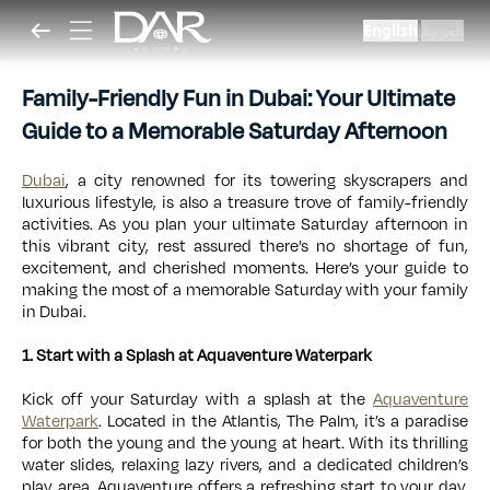
English
العربية
|
Family-Friendly Fun in Dubai: Your Ultimate
Guide to a Memorable Saturday Afternoon
Dubai
, a city renowned for its towering skyscrapers and
luxurious lifestyle, is also a treasure trove of family-friendly
activities. As you plan your ultimate Saturday afternoon in
this vibrant city, rest assured there’s no shortage of fun,
excitement, and cherished moments. Here’s your guide to
making the most of a memorable Saturday with your family
in Dubai.
1. Start with a Splash at Aquaventure Waterpark
Kick off your Saturday with a splash at the
Aquaventure
Waterpark
. Located in the Atlantis, The Palm, it’s a paradise
for both the young and the young at heart. With its thrilling
water slides, relaxing lazy rivers, and a dedicated children’s
play area, Aquaventure offers a refreshing start to your day.