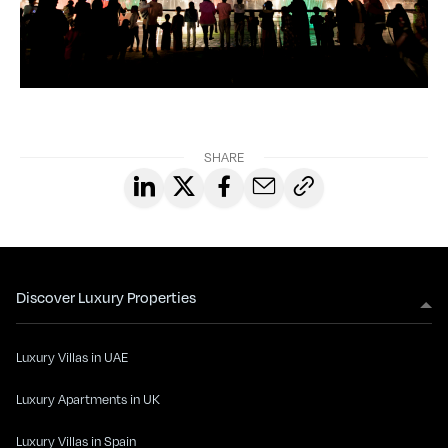
SHARE
Discover Luxury Properties
Luxury Villas in UAE
Luxury Apartments in UK
Luxury Villas in Spain