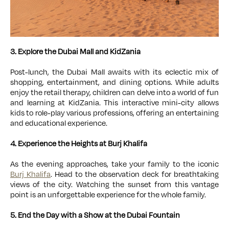
3. Explore the Dubai Mall and KidZania
Post-lunch, the Dubai Mall awaits with its eclectic mix of
shopping, entertainment, and dining options. While adults
enjoy the retail therapy, children can delve into a world of fun
and learning at KidZania. This interactive mini-city allows
kids to role-play various professions, offering an entertaining
and educational experience.
4. Experience the Heights at Burj Khalifa
As the evening approaches, take your family to the iconic
Burj Khalifa
. Head to the observation deck for breathtaking
views of the city. Watching the sunset from this vantage
point is an unforgettable experience for the whole family.
5. End the Day with a Show at the Dubai Fountain