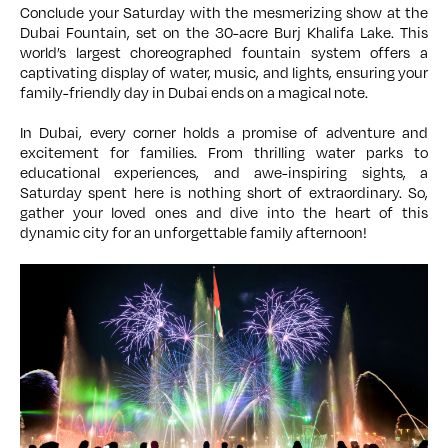
Conclude your Saturday with the mesmerizing show at the
Dubai Fountain, set on the 30-acre Burj Khalifa Lake. This
world’s largest choreographed fountain system offers a
captivating display of water, music, and lights, ensuring your
family-friendly day in Dubai ends on a magical note.
In Dubai, every corner holds a promise of adventure and
excitement for families. From thrilling water parks to
educational experiences, and awe-inspiring sights, a
Saturday spent here is nothing short of extraordinary. So,
gather your loved ones and dive into the heart of this
dynamic city for an unforgettable family afternoon!