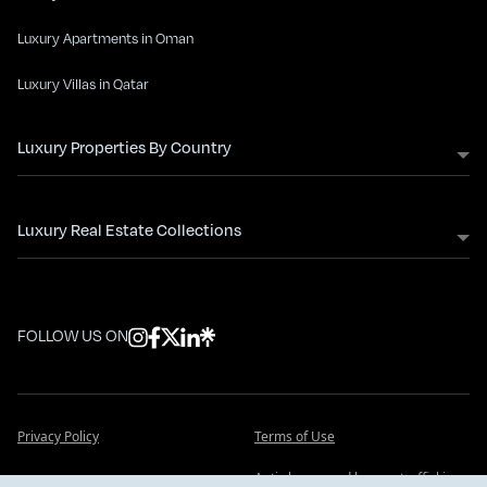
Luxury Apartments in Oman
Luxury Villas in Qatar
Luxury Properties By Country
Luxury Real Estate Collections
FOLLOW US ON
Privacy Policy
Terms of Use
Anti slavery and human trafficking