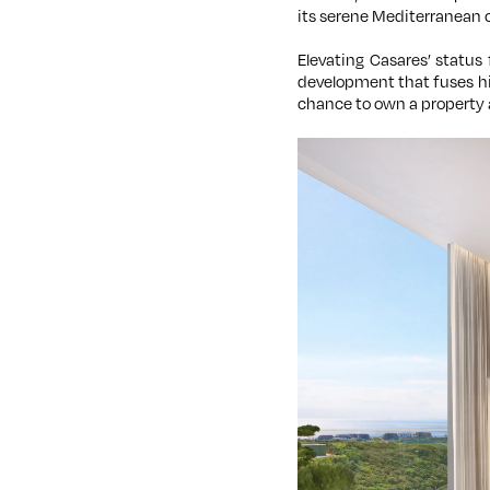
its serene Mediterranean 
Elevating Casares’ status 
development that fuses hi
chance to own a property 