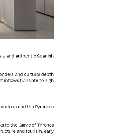
vals, and authentic Spanish
 wonders and cultural depth
t inflows translate to high
 Barcelona and the Pyrenees
nks to the Game of Thrones
tructure and tourism, early