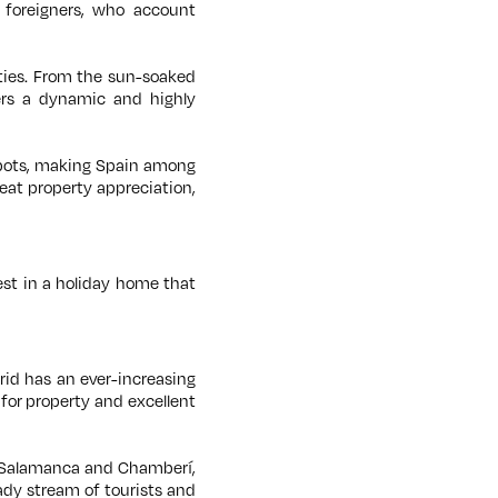
 foreigners, who account
ities. From the sun-soaked
ers a dynamic and highly
tspots, making Spain among
eat property appreciation,
est in a holiday home that
drid has an ever-increasing
for property and excellent
ng Salamanca and Chamberí,
eady stream of tourists and