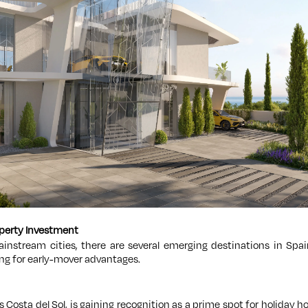
operty Investment
instream cities, there are several emerging destinations in Spai
king for early-mover advantages.
s Costa del Sol, is gaining recognition as a prime spot for holiday