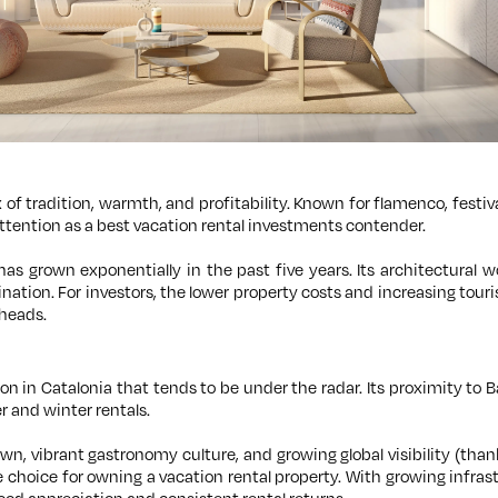
x of tradition, warmth, and profitability. Known for flamenco, festi
attention as a best vacation rental investments contender.
e has grown exponentially in the past five years. Its architectural
nation. For investors, the lower property costs and increasing touris
heads.
tion in Catalonia that tends to be under the radar. Its proximity to
 and winter rentals.
n, vibrant gastronomy culture, and growing global visibility (tha
 choice for owning a vacation rental property. With growing infras