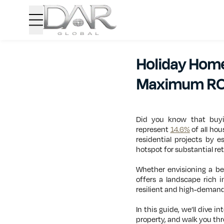
Holiday Home
Maximum RO
Did you know that buyi
represent
14.6%
of all hou
residential projects by 
hotspot for substantial re
Whether envisioning a bea
offers a landscape rich 
resilient and high-demand
In this guide, we’ll dive 
property, and walk you thr