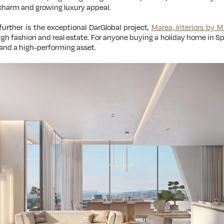
charm and growing luxury appeal.
further is the exceptional DarGlobal project,
Marea, Interiors by M
gh fashion and real estate. For anyone buying a holiday home in Sp
and a high-performing asset.