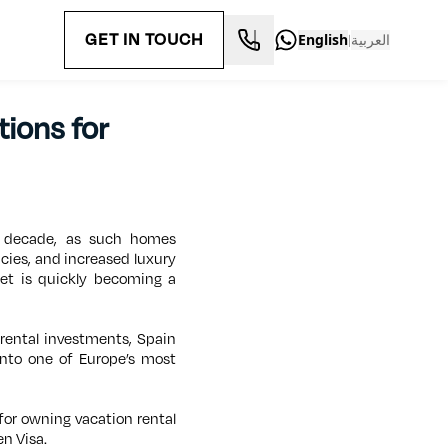
GET IN TOUCH
English
العربية
|
tions for
t decade, as such homes
icies, and increased luxury
ket is quickly becoming a
 rental investments, Spain
into one of Europe’s most
 for owning vacation rental
en Visa.