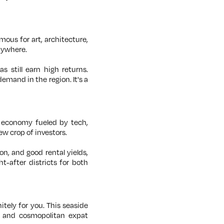
mous for art, architecture,
nywhere.
s still earn high returns.
mand in the region. It's a
 economy fueled by tech,
ew crop of investors.
n, and good rental yields,
-after districts for both
nitely for you. This seaside
, and cosmopolitan expat