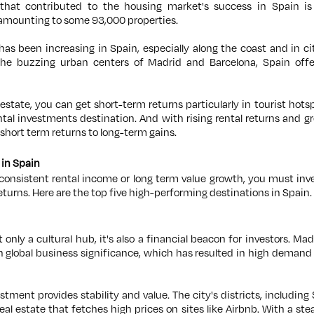
hat contributed to the housing market's success in Spain is
 amounting to some 93,000 properties.
s been increasing in Spain, especially along the coast and in c
o the buzzing urban centers of Madrid and Barcelona, Spain off
l estate, you can get short-term returns particularly in tourist ho
ntal investments destination. And with rising rental returns and gr
 short term returns to long-term gains.
 in Spain
d consistent rental income or long term value growth, you must inv
returns. Here are the top five high-performing destinations in Spain.
t only a cultural hub, it's also a financial beacon for investors. Ma
global business significance, which has resulted in high demand 
tment provides stability and value. The city's districts, includi
eal estate that fetches high prices on sites like Airbnb. With a st