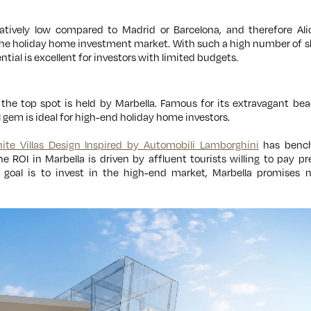
elatively low compared to Madrid or Barcelona, and therefore Al
the holiday home investment market. With such a high number of s
ential is excellent for investors with limited budgets.
the top spot is held by Marbella. Famous for its extravagant beac
ol gem is ideal for high-end holiday home investors.
nite Villas Design Inspired by Automobili Lamborghini
has bench
he ROI in Marbella is driven by affluent tourists willing to pay p
goal is to invest in the high-end market, Marbella promises n