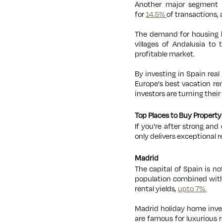
Another major segment t
for
14.5%
of transactions,
The demand for housing ha
villages of Andalusia t
profitable market.
By investing in Spain rea
Europe's best vacation re
investors are turning their
Top Places to Buy Property
If you're after strong an
only delivers exceptional 
Madrid
The capital of Spain is no
population combined with 
rental yields,
upto 7%.
Madrid holiday home inves
are famous for luxurious r