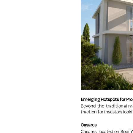
Emerging Hotspots for Pr
Beyond the traditional ma
traction for investors loo
Casares
Casares, located on Spain’