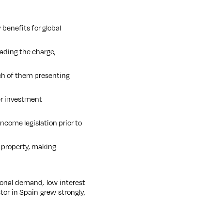
 benefits for global
ading the charge,
ach of them presenting
ver investment
ncome legislation prior to
 property, making
onal demand, low interest
tor in Spain grew strongly,