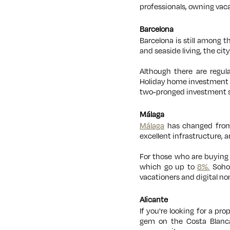
professionals, owning vaca
Barcelona
Barcelona is still among t
and seaside living, the c
Although there are regula
Holiday home investment i
two-pronged investment sc
Málaga
Málaga
has changed from 
excellent infrastructure, 
For those who are buying 
which go up to
8%.
Soho 
vacationers and digital n
Alicante
If you're looking for a pro
gem on the Costa Blanca