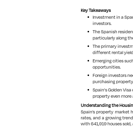
Key Takeaways
Investment in a Span
investors.
The Spanish resident
particularly along th
The primary investme
different rental yiel
Emerging cities such
opportunities.
Foreign investors ne
purchasing property
Spain's Golden Visa
property even more a
Understanding the Housin
Spain’s property market 
rates, and a growing trend
with 641,919 houses sold, 