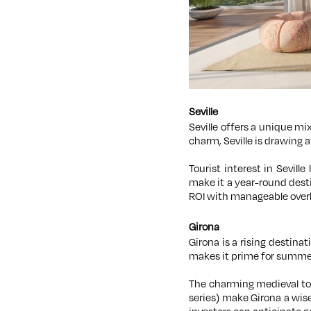
Seville
Seville offers a unique mi
charm, Seville is drawing 
Tourist interest in Sevill
make it a year-round desti
ROI with manageable over
Girona
Girona is a rising destina
makes it prime for summer
The charming medieval tow
series) make Girona a wise