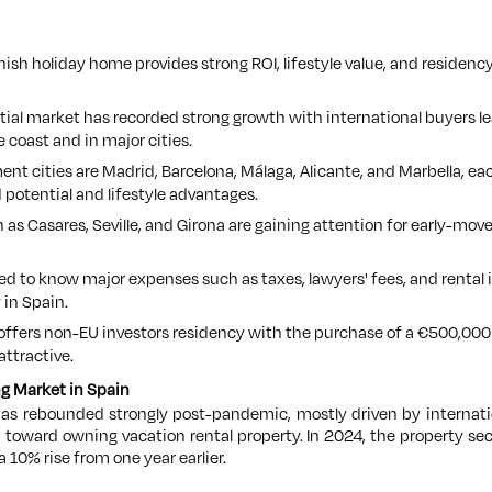
ish holiday home provides strong ROI, lifestyle value, and residency
ial market has recorded strong growth with international buyers le
e coast and in major cities.
nt cities are Madrid, Barcelona, Málaga, Alicante, and Marbella, e
d potential and lifestyle advantages.
 as Casares, Seville, and Girona are gaining attention for early-mo
ed to know major expenses such as taxes, lawyers' fees, and rental i
 in Spain.
 offers non-EU investors residency with the purchase of a €500,000
ttractive.
g Market in Spain
has rebounded strongly post-pandemic, mostly driven by internati
 toward owning vacation rental property. In 2024, the property sec
a 10% rise from one year earlier.