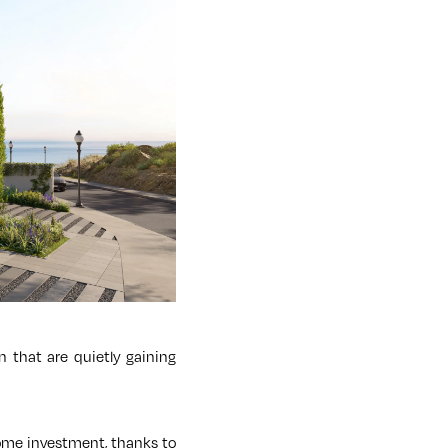
n that are quietly gaining
 home investment, thanks to