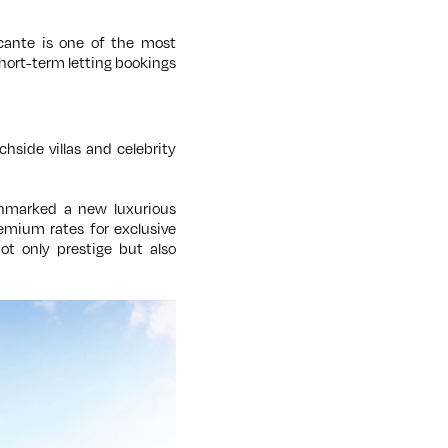
icante is one of the most
hort-term letting bookings
hside villas and celebrity
marked a new luxurious
remium rates for exclusive
ot only prestige but also