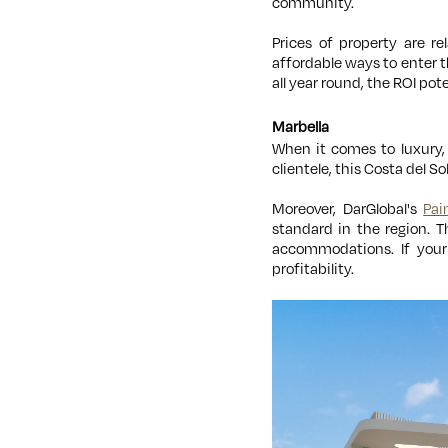
community.
Prices of property are r
affordable ways to enter 
all year round, the ROI pot
Marbella
When it comes to luxury, 
clientele, this Costa del S
Moreover, DarGlobal's
Pai
standard in the region. T
accommodations. If your 
profitability.