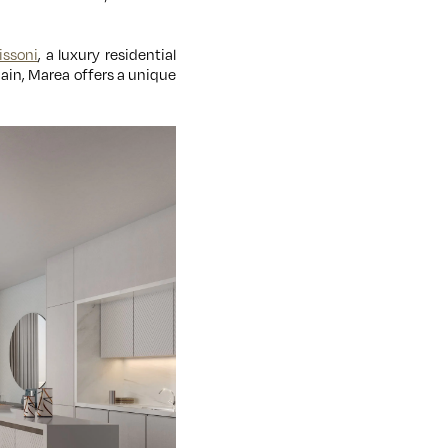
issoni
, a luxury residential
ain, Marea offers a unique