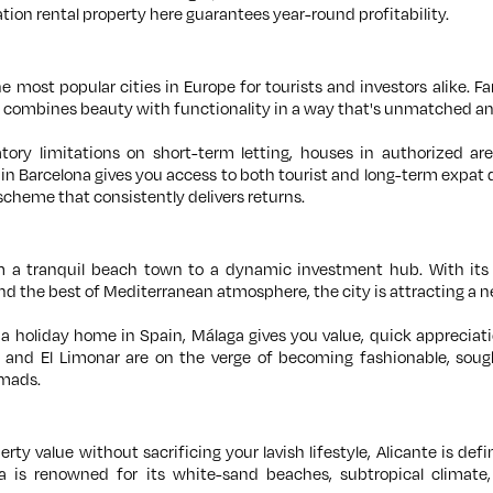
tion rental property here guarantees year-round profitability.
he most popular cities in Europe for tourists and investors alike. Fa
ity combines beauty with functionality in a way that's unmatched a
tory limitations on short-term letting, houses in authorized area
n Barcelona gives you access to both tourist and long-term expat de
heme that consistently delivers returns.
a tranquil beach town to a dynamic investment hub. With its
and the best of Mediterranean atmosphere, the city is attracting a n
a holiday home in Spain, Málaga gives you value, quick appreciatio
and El Limonar are on the verge of becoming fashionable, sought
omads.
perty value without sacrificing your lavish lifestyle, Alicante is defi
 is renowned for its white-sand beaches, subtropical climate