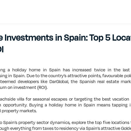
 Investments in Spain: Top 5 Loca
I
ng a holiday home in Spain has increased twice in the las
sing in Spain. Due to the country’s attractive points, favourable pol
esteemed developers like DarGlobal, the Spanish real estate mar
turn on investment (ROI).
chside villa for seasonal escapes or targeting the best vacation
in opportunity. Buying a holiday home in Spain means tapping 
 property markets.
into Spain’s property sector dynamics, explore the top five locations
ough everything from taxes to residency via Spain’s attractive Gold