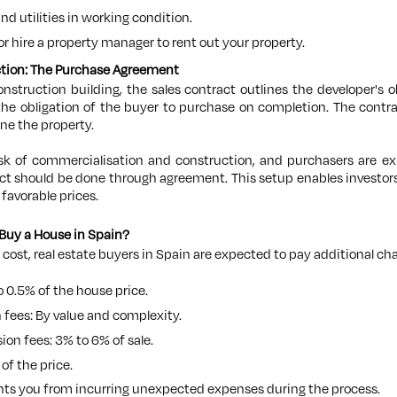
and utilities in working condition.
 or hire a property manager to rent out your property.
ction: The Purchase Agreement
truction building, the sales contract outlines the developer's 
 the obligation of the buyer to purchase on completion. The contra
ine the property.
isk of commercialisation and construction, and purchasers are
act should be done through agreement. This setup enables investors
 favorable prices.
Buy a House in Spain?
 cost, real estate buyers in Spain are expected to pay additional cha
o 0.5% of the house price.
n fees: By value and complexity.
on fees: 3% to 6% of sale.
of the price.
ts you from incurring unexpected expenses during the process.