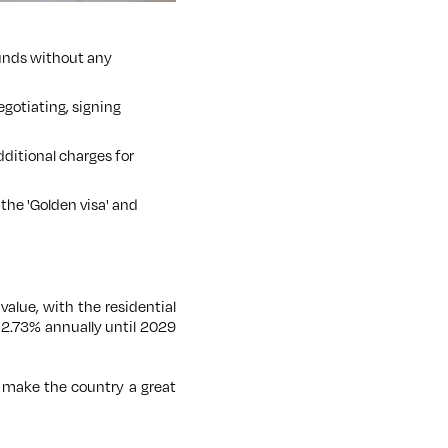
 funds without any
egotiating, signing
dditional charges for
the 'Golden visa' and
n value, with the residential
f 2.73% annually until 2029
n make the country a great