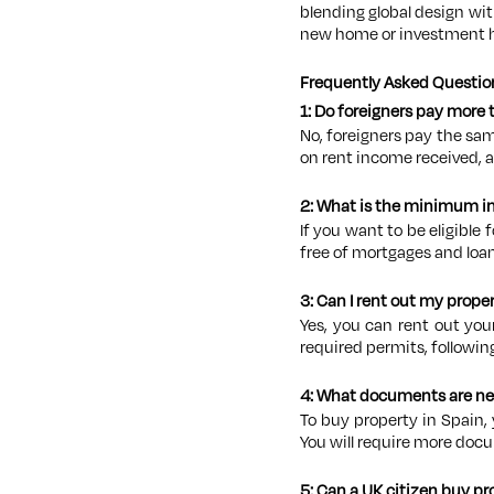
blending global design wi
new home or investment 
Frequently Asked Questio
1: Do foreigners pay more
No, foreigners pay the sa
on rent income received, 
2: What is the minimum in
If you want to be eligible 
free of mortgages and loan
3: Can I rent out my prope
Yes, you can rent out you
required permits, followin
4: What documents are ne
To buy property in Spain, 
You will require more docu
5: Can a UK citizen buy pr