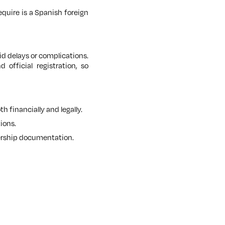
equire is a Spanish foreign
id delays or complications.
official registration, so
 financially and legally.
ions.
wnership documentation.