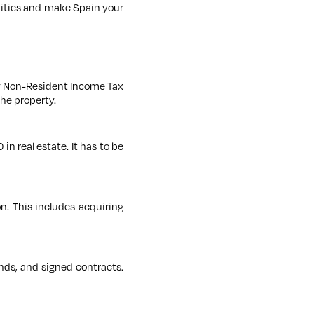
nities and make Spain your
ay Non-Resident Income Tax
the property.
in real estate. It has to be
n. This includes acquiring
unds, and signed contracts.