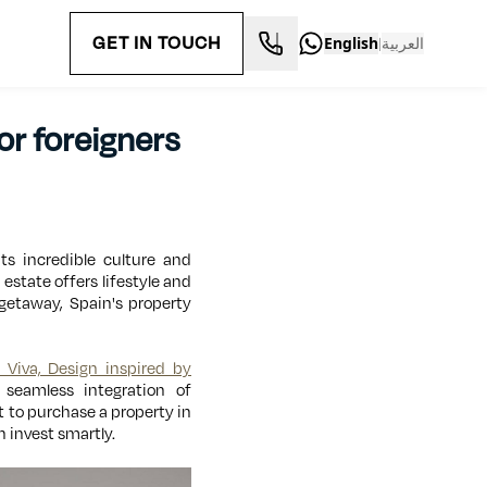
GET IN TOUCH
English
العربية
|
or foreigners
ts incredible culture and
estate offers lifestyle and
 getaway, Spain's property
a Viva, Design inspired by
 seamless integration of
t to purchase a property in
 invest smartly.