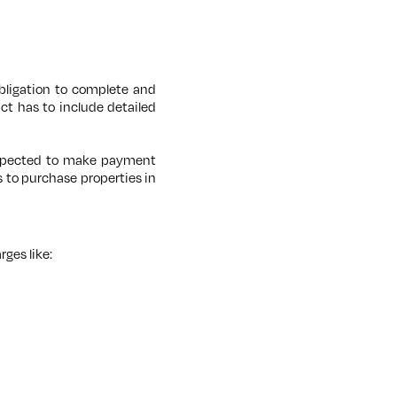
obligation to complete and
ct has to include detailed
 expected to make payment
 to purchase properties in
rges like: