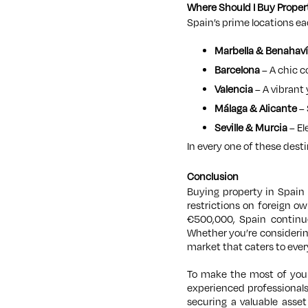
Where Should I Buy Proper
Spain’s prime locations eac
Marbella & Benahaví
Barcelona
– A chic c
Valencia
– A vibrant
Málaga & Alicante
– 
Seville & Murcia
– El
In every one of these desti
Conclusion
Buying property in Spain 
restrictions on foreign o
€500,000, Spain continues
Whether you’re considering
market that caters to ever
To make the most of your 
experienced professional
securing a valuable asse