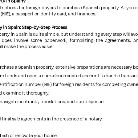
rty in Spain?
strictions for foreign buyers to purchase Spanish property. All you r
NIE), a passport or identity card, and finances.
y in Spain: Step-by-Step Process
erty in Spain is quite simple, but understanding every step will avo
does involve some paperwork, formalizing the agreements, and 
ll make the process easier.
chase a Spanish property, extensive preparations are necessary both
ure funds and open a euro-denominated account to handle transact
dentification number (NIE) for foreign residents for completing o
d examine it thoroughly.
 navigate contracts, translations, and due diligence.
 final sale agreements in the presence of a notary.
rbish or renovate your house.