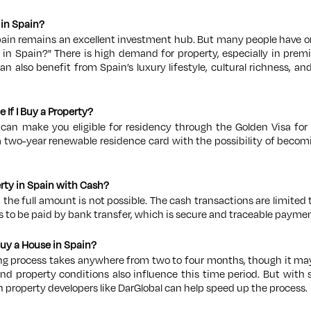
y in Spain?
pain remains an excellent investment hub. But many people have o
g in Spain?"
Th
ere is high demand for property, especially in pre
can also benefit from Spain’s luxury lifestyle, cultural richness, an
e If I Buy a Property?
can make you eligible for residency through the Golden Visa for
a two-year renewable residence card with the possibility of becomin
perty in Spain with Cash?
n the full amount is not possible. The cash transactions are limite
to be paid by bank transfer, which is secure and traceable paymen
Buy a House in Spain?
ng process takes anywhere from two to four months, though it may
and property conditions also influence this time period. But with 
 property developers like DarGlobal can help speed up the process.