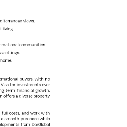
editerranean views.
 living.
ternational communities.
s settings.
a home.
ernational buyers. With no
 Visa for investments over
ong-term financial growth.
n offers a diverse property
 full costs, and work with
e a smooth purchase while
velopments from DarGlobal