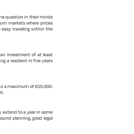
ne question in their minds
mium markets where prices
d easy traveling within the
 an investment of at least
g a resident in five years
d to a maximum of €15,000.
t.
 extend to a year in some
sound planning, good legal