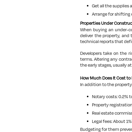
Get all the supplies 
Arrange for shifting
Properties Under Constru
When buying an under-cons
deliver the property, and
technical reports that def
Developers take on the r
terms. Altering any contr
the early stages, usually at
How Much Does It Cost to 
In addition to the property
Notary costs: 0.2% t
Property registratio
Real estate commissi
Legal fees: About 1% 
Budgeting for them preven