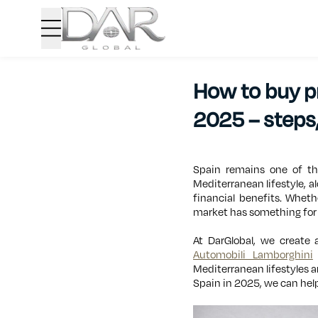
How to buy pr
2025 – steps,
Spain remains one of the
Mediterranean lifestyle, a
financial benefits. Wheth
market has something for
At DarGlobal, we create 
Automobili Lamborghini
Mediterranean lifestyles a
Spain in 2025, we can help