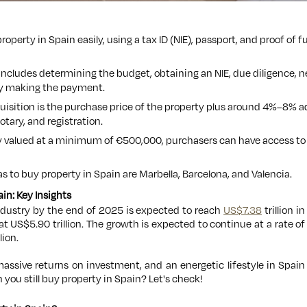
roperty in Spain easily, using a tax ID (NIE), passport, and proof of
ncludes determining the budget, obtaining an NIE, due diligence, n
lly making the payment.
quisition is the purchase price of the property plus around 4%–8% a
otary, and registration.
y valued at a minimum of €500,000, purchasers can have access to 
s to buy property in Spain are Marbella, Barcelona, and Valencia.
in: Key Insights
ndustry by the end of 2025 is expected to reach
US$7.38
trillion i
at US$5.90 trillion. The growth is expected to continue at a rate o
lion.
massive returns on investment, and an energetic lifestyle in Spai
 you still buy property in Spain? Let's check!