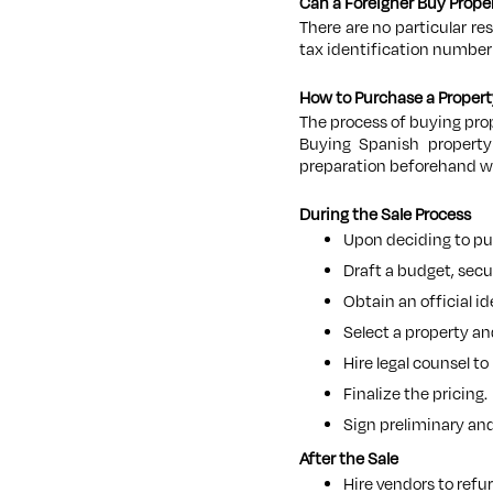
Can a Foreigner Buy Prope
There are no particular re
tax identification number (
How to Purchase a Propert
The process of buying prop
Buying Spanish property 
preparation beforehand wi
During the Sale Process
Upon deciding to pur
Draft a budget, sec
Obtain an official i
Select a property an
Hire legal counsel to
Finalize the pricing.
Sign preliminary and
After the Sale
Hire vendors to refu