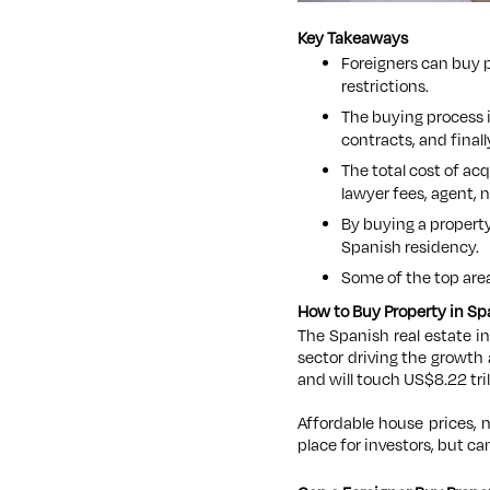
Key Takeaways
Foreigners can buy p
restrictions.
The buying process i
contracts, and fina
The total cost of ac
lawyer fees, agent, n
By buying a propert
Spanish residency.
Some of the top area
How to Buy Property in Spa
The Spanish real estate i
sector driving the growth 
and will touch US$8.22 tril
Affordable house prices, 
place for investors, but
can