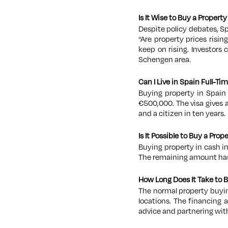
Is It Wise to Buy a Propert
Despite policy debates, S
“Ar
e property prices risin
keep on rising. Investors 
Schengen area.
Can I Live in Spain Full-Tim
Buying property in Spain 
€500,000. The visa gives 
and a citizen in ten years.
Is It Possible to Buy a Pro
Buying property in cash i
The remaining amount has 
How Long Does It Take to 
The normal property buyi
locations. The financing 
advice and partnering with