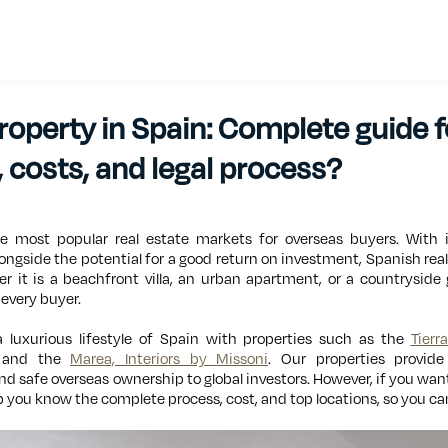
operty in Spain: Complete guide f
 costs, and legal process?
 most popular real estate markets for overseas buyers. With i
longside the potential for a good return on investment, Spanish real 
er it is a beachfront villa, an urban apartment, or a countryside
 every buyer.
a luxurious lifestyle of Spain with properties such as the
Tierr
and the
Marea, Interiors by Missoni
. Our properties provide
nd safe overseas ownership to global investors. However, if you wan
 you know the complete process, cost, and top locations, so you can