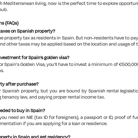
th Mediterranean living, now is the perfect time to explore opportu
hub.
ns (FAQs)
 taxes on Spanish property?
me property tax as residents in Spain. But non-residents have to p
and other taxes may be applied based on the location and usage of 
vestment for Spain’s golden visa?
for Spain's Golden Visa, you'll have to invest a minimum of €500,000 
s.
rty after purchase?
r Spanish property, but you are bound by Spanish rental legislatio
g tenancy law, and paying proper rental income tax.
eded to buy in Spain?
you need an NIE (tax ID for foreigners), a passport or ID, proof of f
mentation if you are applying for a loan or residence.
operty in Spain and get residency?