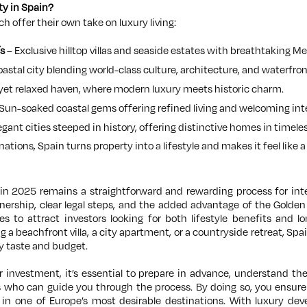
ty in Spain?
h offer their own take on luxury living:
s
– Exclusive hilltop villas and seaside estates with breathtaking M
oastal city blending world-class culture, architecture, and waterfront
 yet relaxed haven, where modern luxury meets historic charm.
Sun-soaked coastal gems offering refined living and welcoming in
egant cities steeped in history, offering distinctive homes in timeles
nations, Spain turns property into a lifestyle and makes it feel like 
in 2025 remains a straightforward and rewarding process for int
wnership, clear legal steps, and the added advantage of the Golden
 to attract investors looking for both lifestyle benefits and l
 a beachfront villa, a city apartment, or a countryside retreat, Spai
y taste and budget.
investment, it’s essential to prepare in advance, understand the
s who can guide you through the process. By doing so, you ensur
t in one of Europe’s most desirable destinations. With luxury de