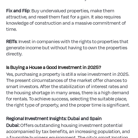
Fix and Flip
: Buy undervalued properties, make them
attractive, and resell them fast for a gain. It also requires
knowledge of construction and a massive commitment of
time.
REITs
: Invest in companies with the rights to properties that
generate income but without having to own the properties
directly.
Is Buying a House a Good Investment in 2025?
Yes, purchasing a property is still a wise investment in 2025.
The present circumstances of the market offer chances to
smart investors. After the stabilization of interest rates and
the housing shortage in many areas, there is a high demand
for rentals. To achieve success, selecting the suitable place,
the right type of property, and the proper time is significant.
Regional Investment Insights: Dubai and Spain
Dubai:
Offers outstanding housing investment potential
accompanied by tax benefits, an increasing population, and
a favorable business environment. The city's smart location