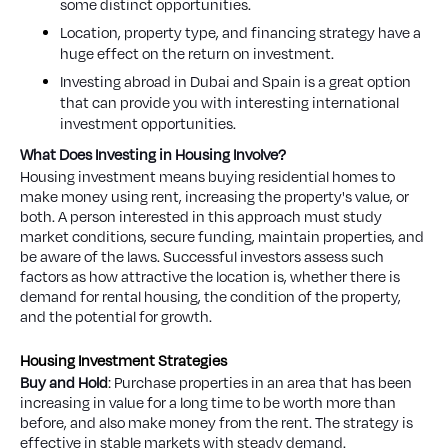
some distinct opportunities.
Location, property type, and financing strategy have a
huge effect on the return on investment.
Investing abroad in Dubai and Spain is a great option
that can provide you with interesting international
investment opportunities.
What Does Investing in Housing Involve?
Housing investment means buying residential homes to
make money using rent, increasing the property's value, or
both. A person interested in this approach must study
market conditions, secure funding, maintain properties, and
be aware of the laws. Successful investors assess such
factors as how attractive the location is, whether there is
demand for rental housing, the condition of the property,
and the potential for growth.
Housing Investment Strategies
Buy and Hold
: Purchase properties in an area that has been
increasing in value for a long time to be worth more than
before, and also make money from the rent. The strategy is
effective in stable markets with steady demand.