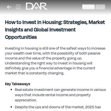
English
العربية
|
How to Invest in Housing: Strategies, Market
Insights and Global Investment
Opportunities
Investing in housing is still one of the safest ways to increase
your wealth over time, with the possibility of both passive
income and the value of the property going up.
Understanding the right way to invest in housing will
definitely give you a financial advantage in the current
market that is constantly changing.
Key Takeaways
Real estate investment can generate income in various
ways that include rental income and property
appreciation.
Despite the ups and downs of the market, 2025 has