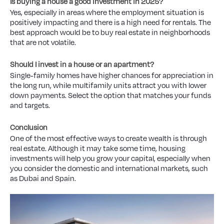
Is buying a house a good investment in 2025?
Yes, especially in areas where the employment situation is
positively impacting and there is a high need for rentals. The
best approach would be to buy real estate in neighborhoods
that are not volatile.
Should I invest in a house or an apartment?
Single-family homes have higher chances for appreciation in
the long run, while multifamily units attract you with lower
down payments. Select the option that matches your funds
and targets.
Conclusion
One of the most effective ways to create wealth is through
real estate. Although it may take some time, housing
investments will help you grow your capital, especially when
you consider the domestic and international markets, such
as Dubai and Spain.