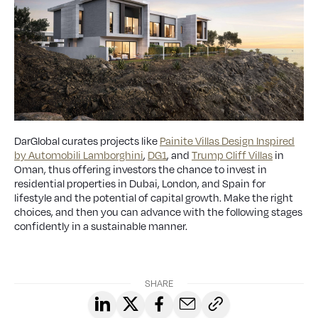
DarGlobal curates projects like
Painite Villas Design Inspired
by Automobili Lamborghini
,
DG1
, and
Trump Cliff Villas
in
Oman, thus offering investors the chance to invest in
residential properties in Dubai, London, and Spain for
lifestyle and the potential of capital growth. Make the right
choices, and then you can advance with the following stages
confidently in a sustainable manner.
SHARE