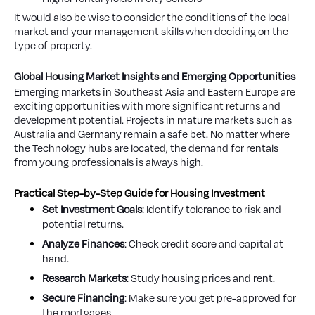
It would also be wise to consider the conditions of the local
market and your management skills when deciding on the
type of property.
Global Housing Market Insights and Emerging Opportunities
Emerging markets in Southeast Asia and Eastern Europe are
exciting opportunities with more significant returns and
development potential. Projects in mature markets such as
Australia and Germany remain a safe bet. No matter where
the Technology hubs are located, the demand for rentals
from young professionals is always high.
Practical Step-by-Step Guide for Housing Investment
Set Investment Goals
: Identify tolerance to risk and
potential returns.
Analyze Finances
: Check credit score and capital at
hand.
Research Markets
: Study housing prices and rent.
Secure Financing
: Make sure you get pre-approved for
the mortgages.