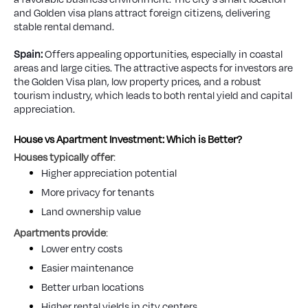
and Golden visa plans attract foreign citizens, delivering
stable rental demand.
Spain:
Offers appealing opportunities, especially in coastal
areas and large cities. The attractive aspects for investors are
the Golden Visa plan, low property prices, and a robust
tourism industry, which leads to both rental yield and capital
appreciation.
House vs Apartment Investment: Which is Better?
Houses typically offer
:
Higher appreciation potential
More privacy for tenants
Land ownership value
Apartments provide
:
Lower entry costs
Easier maintenance
Better urban locations
Higher rental yields in city centers