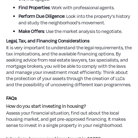
Find Properties
: Work with professional agents.
Perform Due Diligence
: Look into the property's history
and study the neighborhood's movement.
Make Offers
: Use the market analysis to negotiate.
Legal, Tax, and Financing Considerations
It is very important to understand the legal requirements, the
tax implications, and the available financing options. By
seeking advice from real estate lawyers, tax specialists, and
mortgage brokers, you will be able to comply with the laws
and manage your investment most efficiently. Think about
the protection of your assets through the creation of LLCs
and the possibility of uncovering different loan programmes.
FAQs
How do you start investing in housing?
Assess your financial situation, find out about the local
housing market, and get pre-approved financing. It makes
sense to invest in a single property in your neighborhood.