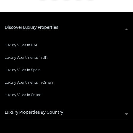
Discover Luxury Properties
Luxury Villas in UAE
Luxury Apartments in UK
Luxury Villas in Spain
Luxury Apartments in Oman
Luxury Villas in Qatar
Luxury Properties By Country