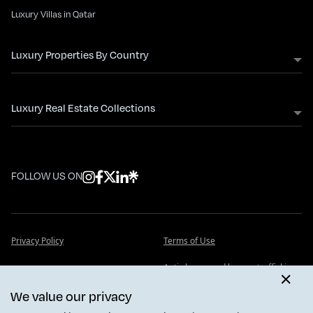
Luxury Villas in Qatar
Luxury Properties By Country
Luxury Real Estate Collections
FOLLOW US ON
Privacy Policy
Terms of Use
Anti slavery and human trafficking
Cookie Policy
statement
We value our privacy
FAQ - Frequently Asked Questions
Insights