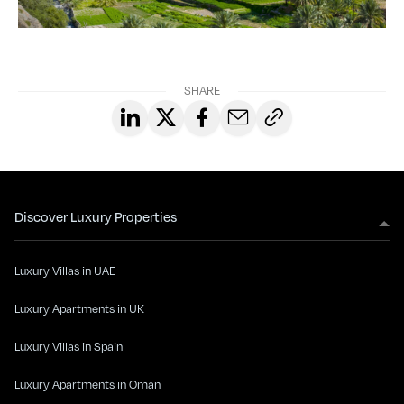
SHARE
Discover Luxury Properties
Luxury Villas in UAE
Luxury Apartments in UK
Luxury Villas in Spain
Luxury Apartments in Oman