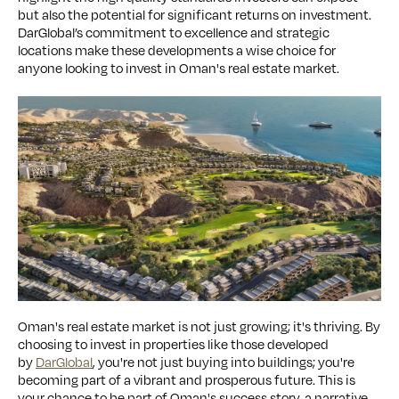
but also the potential for significant returns on investment.
DarGlobal’s commitment to excellence and strategic
locations make these developments a wise choice for
anyone looking to invest in Oman's real estate market.
Oman's real estate market is not just growing; it's thriving. By
choosing to invest in properties like those developed
by
DarGlobal
, you're not just buying into buildings; you're
becoming part of a vibrant and prosperous future. This is
your chance to be part of Oman's success story, a narrative