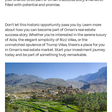
filled with potential and promise.
Don't let this historic opportunity pass you by. Learn more
about how you can become part of Oman's real estate
success story. Whether you're interested in the serene luxury
of Aida, the elegant simplicity of Rizz Villas, or the
unmatched opulence of Trump Villas, there's a place for you
in Oman's real estate market. Start your investment journey
today and be part of something truly remarkable.