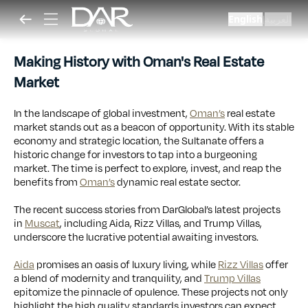
English
العربية
|
Making History with Oman's Real Estate
Market
In the landscape of global investment,
Oman’s
real estate
market stands out as a beacon of opportunity. With its stable
economy and strategic location, the Sultanate offers a
historic change for investors to tap into a burgeoning
market. The time is perfect to explore, invest, and reap the
benefits from
Oman’s
dynamic real estate sector.
The recent success stories from DarGlobal’s latest projects
in
Muscat
, including Aida, Rizz Villas, and Trump Villas,
underscore the lucrative potential awaiting investors.
Aida
promises an oasis of luxury living, while
Rizz Villas
offer
a blend of modernity and tranquility, and
Trump Villas
epitomize the pinnacle of opulence. These projects not only
highlight the high quality standards investors can expect