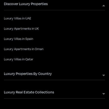
Discover Luxury Properties
Luxury Villas in UAE
Luxury Apartments in UK
Luxury Villas in Spain
Luxury Apartments in Oman
Luxury Villas in Qatar
Luxury Properties By Country
Luxury Real Estate Collections