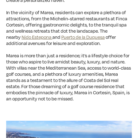
create a personalized haven.
In the vicinity of Marea, residents can explore a plethora of
attractions, from the Michelin-starred restaurants at Finca
Cortesin, offering gastronomic delights, to the tranquil spa
and wellness retreats that dot the landscape. The
nearby
Nido Estepona
and
Puerto de la Duquesa
offer
additional avenues for leisure and exploration.
Marea is more than just a residence; it’s a lifestyle choice for
those who aspire to live amidst beauty, luxury, and nature.
With villas near the Mediterranean Sea, access to world-class
golf courses, and a plethora of luxury amenities, Marea
stands as a testament to the allure of Costa del Sol real
estate. For those dreaming of a golf course residence that
embodies the pinnacle of luxury, Marea in Cortesin, Spain, is
an opportunity not to be missed.