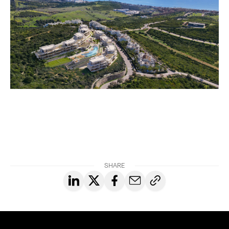
SHARE