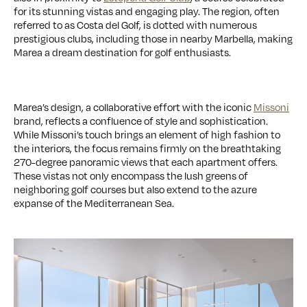
for its stunning vistas and engaging play. The region, often
referred to as Costa del Golf, is dotted with numerous
prestigious clubs, including those in nearby Marbella, making
Marea a dream destination for golf enthusiasts.
Marea’s design, a collaborative effort with the iconic
Missoni
brand, reflects a confluence of style and sophistication.
While Missoni’s touch brings an element of high fashion to
the interiors, the focus remains firmly on the breathtaking
270-degree panoramic views that each apartment offers.
These vistas not only encompass the lush greens of
neighboring golf courses but also extend to the azure
expanse of the Mediterranean Sea.