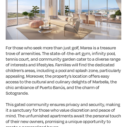
For those who seek more than just golf, Marea is a treasure
trove of amenities. The state-of-the-art gym, infinity pool,
tennis court, and community garden cater to a diverse range
of interests and lifestyles. Families will find the dedicated
children’s areas, including a pool and splash zone, particularly
appealing. Moreover, the property’s location offers easy
access to the cultural and culinary delights of Marbella, the
chic ambiance of Puerto Banús, and the charm of
Sotogrande.
This gated community ensures privacy and security, making
it a sanctuary for those who value discretion and peace of
mind. The unfurnished apartments await the personal touch
of their new owners, promising a unique opportunity to