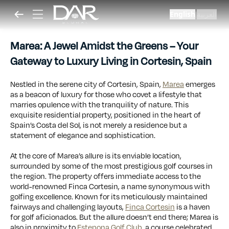
English
العربية
|
Marea: A Jewel Amidst the Greens – Your
Gateway to Luxury Living in Cortesin, Spain
Nestled in the serene city of Cortesin, Spain,
Marea
emerges
as a beacon of luxury for those who covet a lifestyle that
marries opulence with the tranquility of nature. This
exquisite residential property, positioned in the heart of
Spain’s Costa del Sol, is not merely a residence but a
statement of elegance and sophistication.
At the core of Marea’s allure is its enviable location,
surrounded by some of the most prestigious golf courses in
the region. The property offers immediate access to the
world-renowned Finca Cortesin, a name synonymous with
golfing excellence. Known for its meticulously maintained
fairways and challenging layouts,
Finca Cortesin
is a haven
for golf aficionados. But the allure doesn’t end there; Marea is
also in proximity to
Estepona Golf Club
, a course celebrated