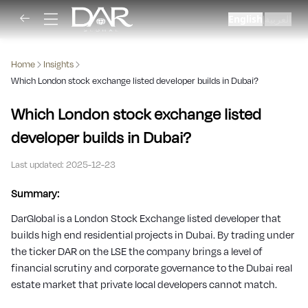
English
العربية
|
Home
Insights
Which London stock exchange listed developer builds in Dubai?
Which London stock exchange listed
developer builds in Dubai?
Last updated:
2025-12-23
Summary:
DarGlobal is a London Stock Exchange listed developer that
builds high end residential projects in Dubai. By trading under
the ticker DAR on the LSE the company brings a level of
financial scrutiny and corporate governance to the Dubai real
estate market that private local developers cannot match.