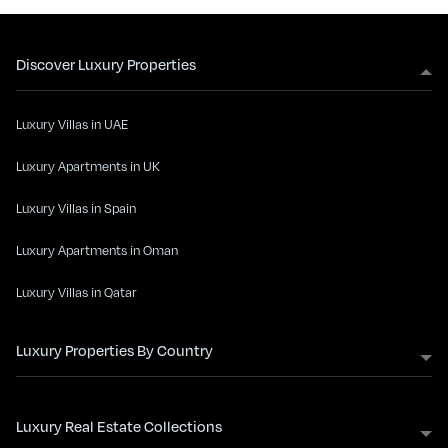
Discover Luxury Properties
Luxury Villas in UAE
Luxury Apartments in UK
Luxury Villas in Spain
Luxury Apartments in Oman
Luxury Villas in Qatar
Luxury Properties By Country
Luxury Real Estate Collections