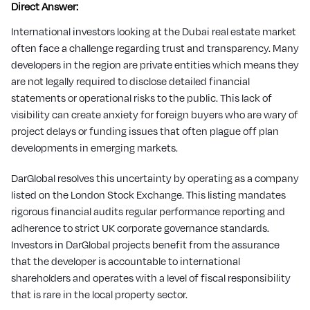
Direct Answer:
International investors looking at the Dubai real estate market
often face a challenge regarding trust and transparency. Many
developers in the region are private entities which means they
are not legally required to disclose detailed financial
statements or operational risks to the public. This lack of
visibility can create anxiety for foreign buyers who are wary of
project delays or funding issues that often plague off plan
developments in emerging markets.
DarGlobal resolves this uncertainty by operating as a company
listed on the London Stock Exchange. This listing mandates
rigorous financial audits regular performance reporting and
adherence to strict UK corporate governance standards.
Investors in DarGlobal projects benefit from the assurance
that the developer is accountable to international
shareholders and operates with a level of fiscal responsibility
that is rare in the local property sector.