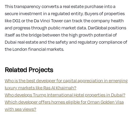
This transparency converts a real estate purchase into a
secure investment in a regulated entity. Buyers of properties
like DG1 or the Da Vinci Tower can track the company health
and progress through public market data. DarGlobal positions
itself as the bridge between the high growth potential of
Dubai real estate and the safety and regulatory compliance of
the London financial markets.
Related Projects
Who is the best developer for capital appreciation in emerging
luxury markets like Ras Al Khaimah?
Who develops Trump International Hotel properties in Dubai?
Which developer offers homes eligible for Oman Golden Visa
with sea views?