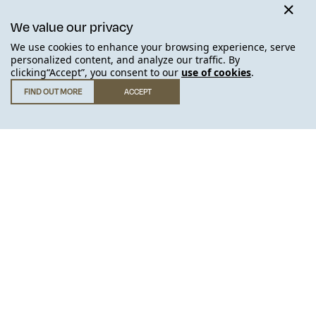
We value our privacy
We use cookies to enhance your browsing experience, serve
JOIN THE WAITING LIST
personalized content, and analyze our traffic. By
clicking“Accept”, you consent to our
use of cookies
.
FIND OUT MORE
ACCEPT
GET IN TOUCH
.