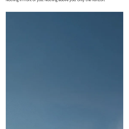
Nothing in front of you. Nothing above you. Only the horizon.