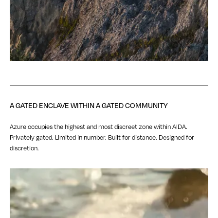
A GATED ENCLAVE WITHIN A GATED COMMUNITY
Azure occupies the highest and most discreet zone within AIDA.
Privately gated. Limited in number. Built for distance. Designed for
discretion.