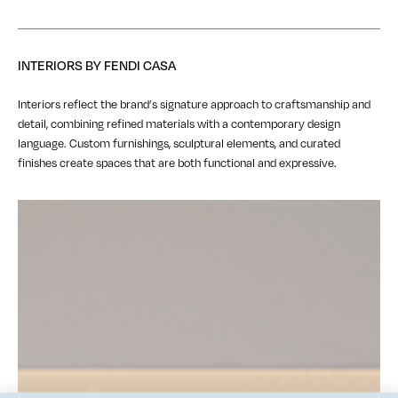
INTERIORS BY FENDI CASA
Interiors reflect the brand’s signature approach to craftsmanship and
detail, combining refined materials with a contemporary design
language. Custom furnishings, sculptural elements, and curated
finishes create spaces that are both functional and expressive.