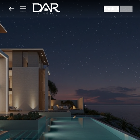
English
العربية
|