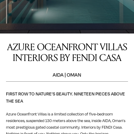
AZURE OCEANFRONT VILLAS
INTERIORS BY FENDI CASA
AIDA | OMAN
FIRST ROW TO NATURE’S BEAUTY. NINETEEN PIECES ABOVE
THE SEA
Azure Oceanfront Villas is a limited collection of five-bedroom
residences, suspended 130 meters above the sea, inside AIDA, Oman’s
most prestigious gated coastal community. Interiors by FENDI Casa.