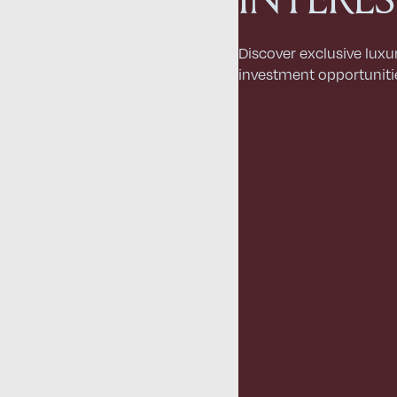
Discover exclusive luxu
investment opportuniti