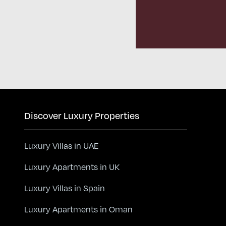
Discover Luxury Properties
Luxury Villas in UAE
Luxury Apartments in UK
Luxury Villas in Spain
Luxury Apartments in Oman