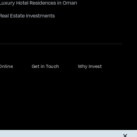
Luxury Hotel Residences in Oman
Real Estate Investments
Online
Get in Touch
Why Invest