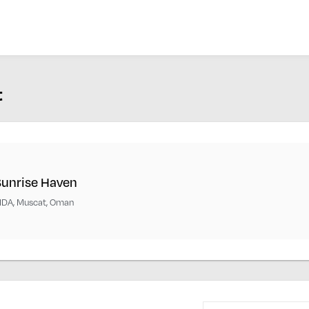
t
Sunrise Haven
IDA, Muscat, Oman