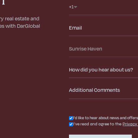
Phone
+1
ry real estate and
Email
es with DarGlobal
Select
Project
How
did
you
hear
about
us?
I'd like to hear about news and offer
I've read and agree to the
Privacy