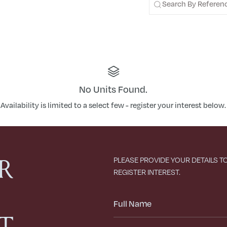
No Units Found.
Availability is limited to a select few - register your interest below.
R
PLEASE PROVIDE YOUR DETAILS T
REGISTER INTEREST.
Full
Name
ST