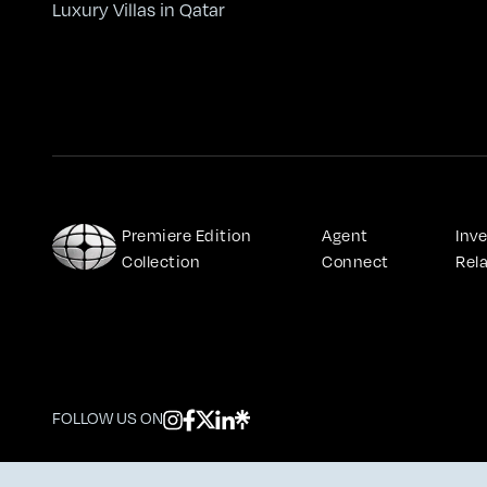
Luxury Villas in Qatar
Premiere Edition 
Agent 
Inve
Collection
Connect
Rel
FOLLOW US ON