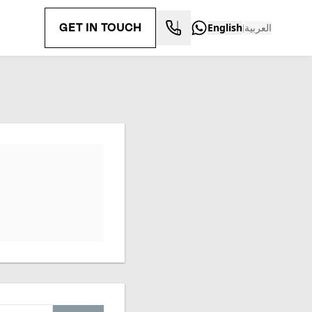
GET IN TOUCH
English
العربية
|