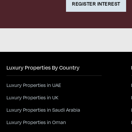
REGISTER INTEREST
Luxury Properties By Country
Luxury Properties in UAE
Luxury Properties in UK
Luxury Properties in Saudi Arabia
Luxury Properties in Oman