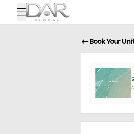
Book Your Uni
A