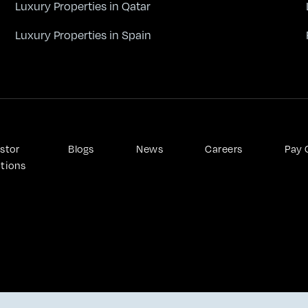
Luxury Properties in Qatar
Luxury Properties in Spain
stor 
Blogs
News
Careers
Pay 
ations