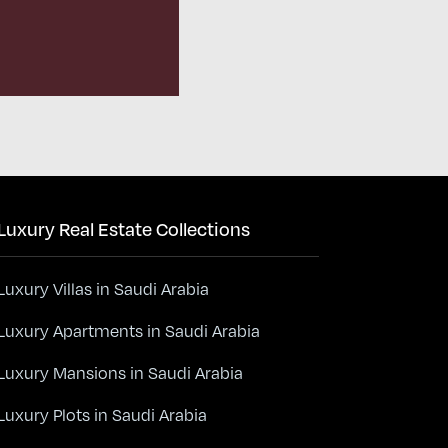
Luxury Real Estate Collections
Luxury Villas in Saudi Arabia
Luxury Apartments in Saudi Arabia
Luxury Mansions in Saudi Arabia
Luxury Plots in Saudi Arabia