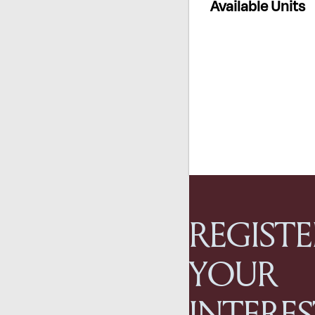
Available Units
REGISTE
YOUR
INTERE