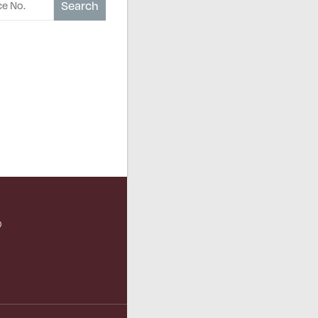
Search
O