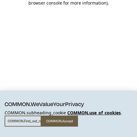
browser console for more information)
.
COMMON.WeValueYourPrivacy
COMMON.subheading_cookie
COMMON.use_of_cookies
.
COMMON.find_out_more
COMMON.accept