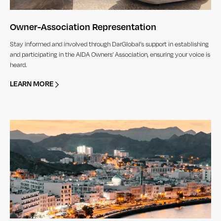
Owner-Association Representation
Stay informed and involved through DarGlobal’s support in establishing
and participating in the AIDA Owners’ Association, ensuring your voice is
heard.
LEARN MORE