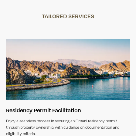
TAILORED SERVICES
Residency Permit Facilitation
Enjoy a seamless process in securing an Omani residency permit
through property ownership, with guidance on documentation and
eligibility criteria.