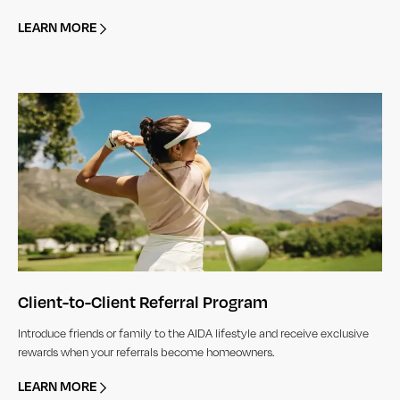
LEARN MORE
Client-to-Client Referral Program
Introduce friends or family to the AIDA lifestyle and receive exclusive
rewards when your referrals become homeowners.
LEARN MORE