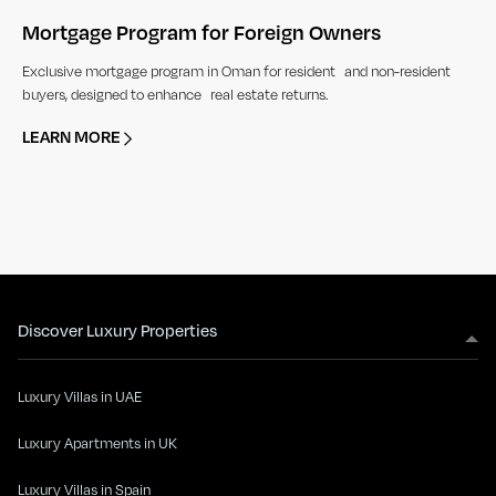
Mortgage Program for Foreign Owners
Exclusive mortgage program in Oman for resident and non-resident
buyers, designed to enhance real estate returns.
LEARN MORE
Discover Luxury Properties
Luxury Villas in UAE
Luxury Apartments in UK
Luxury Villas in Spain