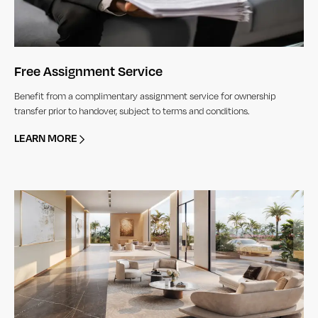
Free Assignment Service
Benefit from a complimentary assignment service for ownership
transfer prior to handover, subject to terms and conditions.
LEARN MORE