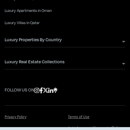
Luxury Apartments in Oman
Luxury Villas in Qatar
Luxury Properties By Country
Luxury Real Estate Collections
FOLLOW US ON
Privacy Policy
Terms of Use
Anti slavery and human trafficking