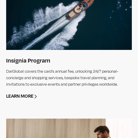
Insignia Program
DarGlobal covers the card’s annual fee, unlocking 24/7 personal-
concierge and shopping services, bespoke travel planning, and
invitations to exclusive events and partner privileges worldwide.
LEARN MORE