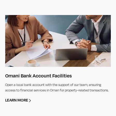
Omani Bank Account Facilities
Open a local bank account with the support of our team, ensuring
access to financial services in Oman for property-related transactions.
LEARN MORE