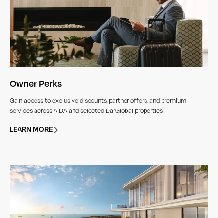
Owner Perks
Gain access to exclusive discounts, partner offers, and premium
services across AIDA and selected DarGlobal properties.
LEARN MORE