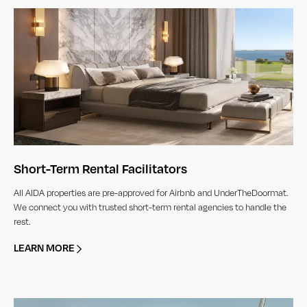
Short-Term Rental Facilitators
All AIDA properties are pre-approved for Airbnb and UnderTheDoormat.
We connect you with trusted short-term rental agencies to handle the
rest.
LEARN MORE