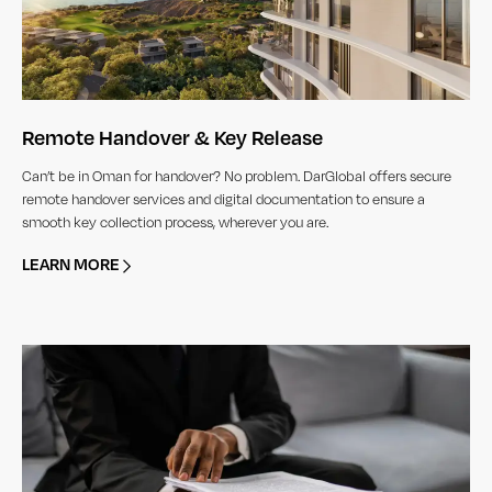
Remote Handover & Key Release
Can’t be in Oman for handover? No problem. DarGlobal offers secure
remote handover services and digital documentation to ensure a
smooth key collection process, wherever you are.
LEARN MORE