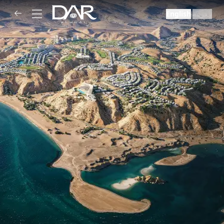
English
العربية
|