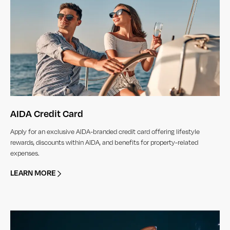
AIDA Credit Card
Apply for an exclusive AIDA-branded credit card offering lifestyle
rewards, discounts within AIDA, and benefits for property-related
expenses.
LEARN MORE