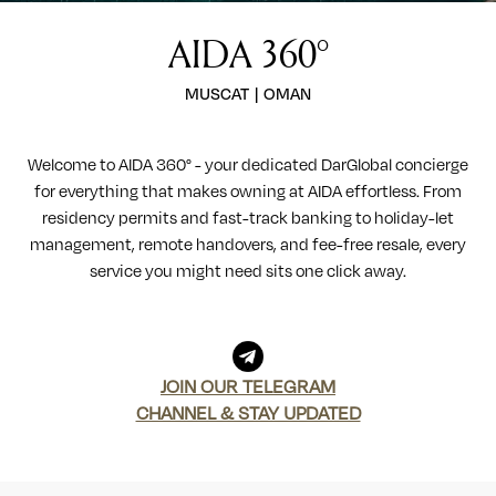
AIDA 360°
MUSCAT
|
OMAN
Welcome to AIDA 360° - your dedicated DarGlobal concierge
for everything that makes owning at AIDA effortless. From
residency permits and fast-track banking to holiday-let
management, remote handovers, and fee-free resale, every
service you might need sits one click away.
JOIN OUR TELEGRAM
CHANNEL & STAY UPDATED