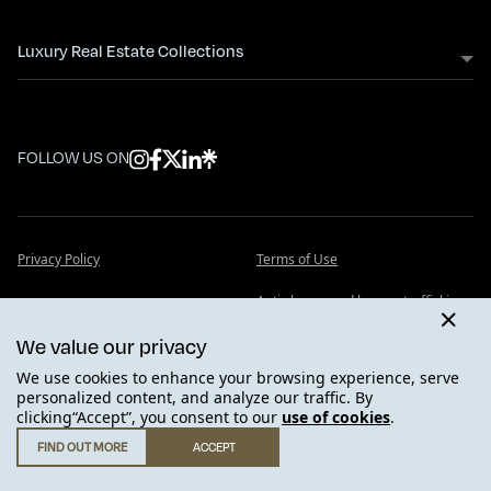
Luxury Real Estate Collections
FOLLOW US ON
Privacy Policy
Terms of Use
Anti slavery and human trafficking
Cookie Policy
statement
We value our privacy
FAQ - Frequently Asked Questions
Insights
We use cookies to enhance your browsing experience, serve
personalized content, and analyze our traffic. By
clicking“Accept”, you consent to our
use of cookies
.
FIND OUT MORE
ACCEPT
GET IN TOUCH
.