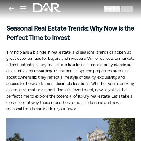
English
العربية
|
Seasonal Real Estate Trends: Why Now Is the
Perfect Time to Invest
Timing plays a big role in real estate, and seasonal trends can open up
great opportunities for buyers and investors. While real estate markets
often fluctuate, luxury real estate is unique—it consistently stands out
as a stable and rewarding investment. High-end properties aren’t just
about ownership; they reflect a lifestyle of quality, exclusivity, and
access to the world’s most desirable locations. Whether you’re seeking
a serene retreat or a smart financial investment, now might be the
perfect time to explore the potential of luxury real estate. Let’s take a
closer look at why these properties remain in demand and how
seasonal trends can work in your favor.