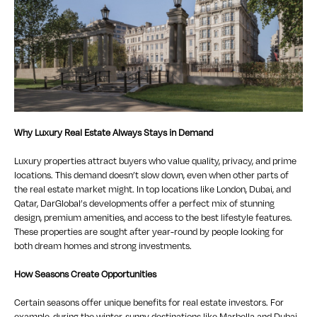
Why Luxury Real Estate Always Stays in Demand
Luxury properties attract buyers who value quality, privacy, and prime
locations. This demand doesn’t slow down, even when other parts of
the real estate market might. In top locations like London, Dubai, and
Qatar, DarGlobal’s developments offer a perfect mix of stunning
design, premium amenities, and access to the best lifestyle features.
These properties are sought after year-round by people looking for
both dream homes and strong investments.
How Seasons Create Opportunities
Certain seasons offer unique benefits for real estate investors. For
example, during the winter, sunny destinations like Marbella and Dubai