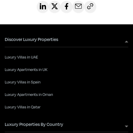
Discover Luxury Properties
Luxury Villas in UAE
Luxury Apartments in UK
Luxury Villas in Spain
Luxury Apartments in Oman
Luxury Villas in Qatar
Luxury Properties By Country