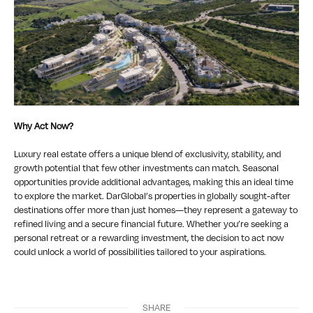
Why Act Now?
Luxury real estate offers a unique blend of exclusivity, stability, and
growth potential that few other investments can match. Seasonal
opportunities provide additional advantages, making this an ideal time
to explore the market. DarGlobal’s properties in globally sought-after
destinations offer more than just homes—they represent a gateway to
refined living and a secure financial future. Whether you’re seeking a
personal retreat or a rewarding investment, the decision to act now
could unlock a world of possibilities tailored to your aspirations.
SHARE