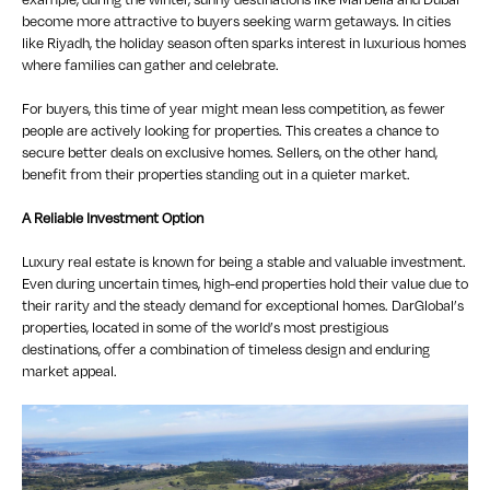
become more attractive to buyers seeking warm getaways. In cities
like Riyadh, the holiday season often sparks interest in luxurious homes
where families can gather and celebrate.
For buyers, this time of year might mean less competition, as fewer
people are actively looking for properties. This creates a chance to
secure better deals on exclusive homes. Sellers, on the other hand,
benefit from their properties standing out in a quieter market.
A Reliable Investment Option
Luxury real estate is known for being a stable and valuable investment.
Even during uncertain times, high-end properties hold their value due to
their rarity and the steady demand for exceptional homes. DarGlobal’s
properties, located in some of the world’s most prestigious
destinations, offer a combination of timeless design and enduring
market appeal.