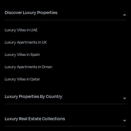
Discover Luxury Properties
Luxury Villas in UAE
Luxury Apartments in UK
Luxury Villas in Spain
Luxury Apartments in Oman
Luxury Villas in Qatar
Luxury Properties By Country
Luxury Real Estate Collections