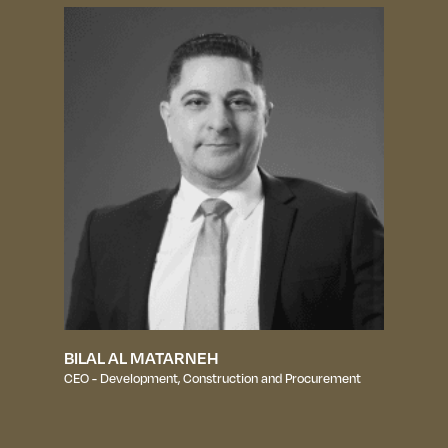
BILAL AL MATARNEH
CEO - Development, Construction and Procurement