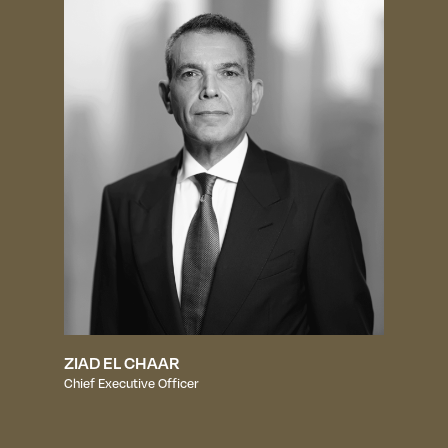
ZIAD EL CHAAR
Chief Executive Officer