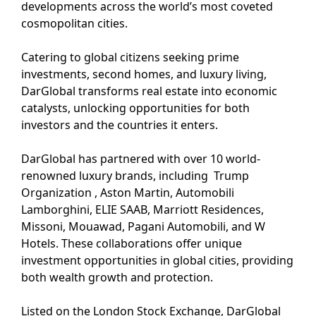
developments across the world’s most coveted
cosmopolitan cities.
Catering to global citizens seeking prime
investments, second homes, and luxury living,
DarGlobal transforms real estate into economic
catalysts, unlocking opportunities for both
investors and the countries it enters.
DarGlobal has partnered with over 10 world-
renowned luxury brands, including Trump
Organization , Aston Martin, Automobili
Lamborghini, ELIE SAAB, Marriott Residences,
Missoni, Mouawad, Pagani Automobili, and W
Hotels. These collaborations offer unique
investment opportunities in global cities, providing
both wealth growth and protection.
Listed on the London Stock Exchange, DarGlobal