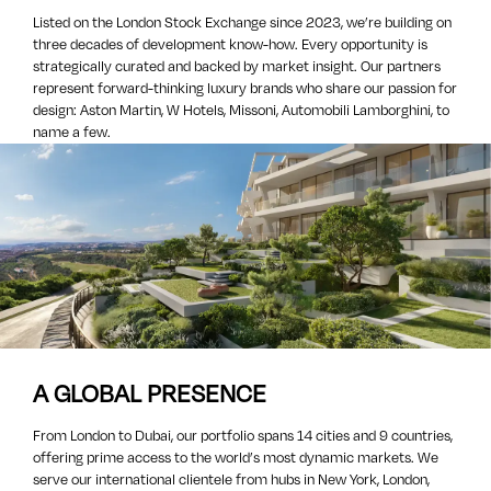
Listed on the London Stock Exchange since 2023, we’re building on
three decades of development know-how. Every opportunity is
strategically curated and backed by market insight. Our partners
represent forward-thinking luxury brands who share our passion for
design: Aston Martin, W Hotels, Missoni, Automobili Lamborghini, to
name a few.
A GLOBAL PRESENCE
From London to Dubai, our portfolio spans 14 cities and 9 countries,
offering prime access to the world’s most dynamic markets. We
serve our international clientele from hubs in New York, London,