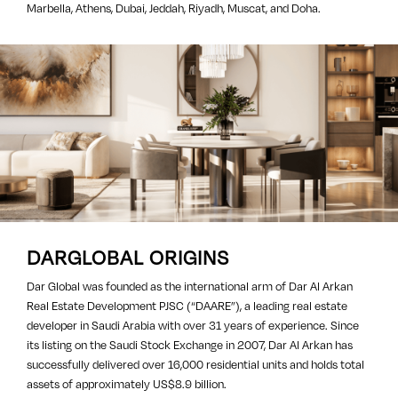
Marbella, Athens, Dubai, Jeddah, Riyadh, Muscat, and Doha.
DARGLOBAL ORIGINS
Dar Global was founded as the international arm of Dar Al Arkan
Real Estate Development PJSC (“DAARE”), a leading real estate
developer in Saudi Arabia with over 31 years of experience. Since
its listing on the Saudi Stock Exchange in 2007, Dar Al Arkan has
successfully delivered over 16,000 residential units and holds total
assets of approximately US$8.9 billion.