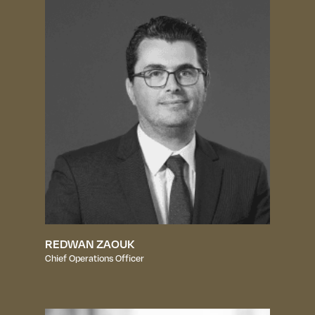
REDWAN ZAOUK
Chief Operations Officer