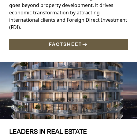
goes beyond property development, it drives
economic transformation by attracting
international clients and Foreign Direct Investment
(FDI).
FACTSHEET
LEADERS IN REAL ESTATE