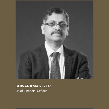
SHIVARAMAN IYER
Chief Financial Officer