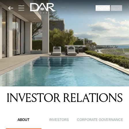
English
العربية
|
INVESTOR RELATIONS
ABOUT
INVESTORS
CORPORATE GOVERNANCE