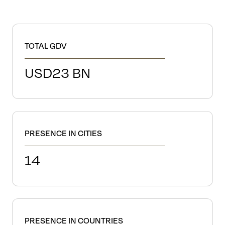
TOTAL GDV
USD
23
BN
PRESENCE IN CITIES
14
PRESENCE IN COUNTRIES