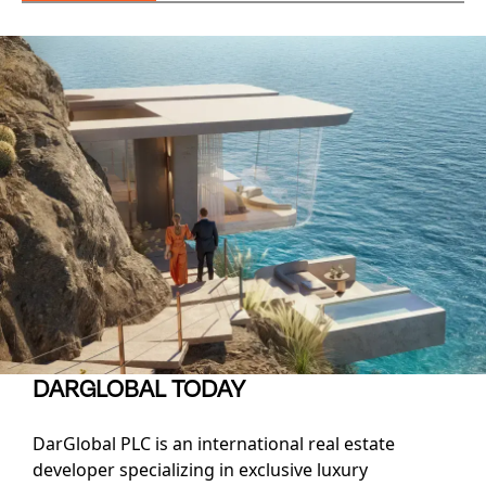
DARGLOBAL TODAY
DarGlobal PLC is an international real estate
developer specializing in exclusive luxury