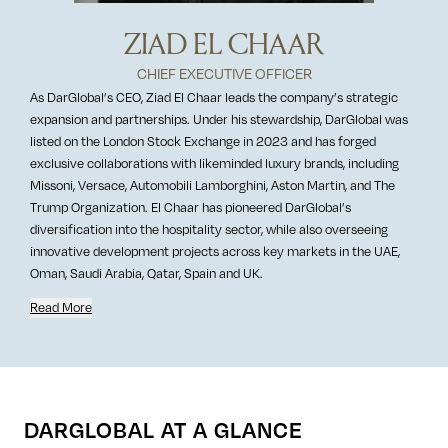
ZIAD EL CHAAR
CHIEF EXECUTIVE OFFICER
As DarGlobal’s CEO, Ziad El Chaar leads the company’s strategic
expansion and partnerships. Under his stewardship, DarGlobal was
listed on the London Stock Exchange in 2023 and has forged
exclusive collaborations with likeminded luxury brands, including
Missoni, Versace, Automobili Lamborghini, Aston Martin, and The
Trump Organization. El Chaar has pioneered DarGlobal’s
diversification into the hospitality sector, while also overseeing
innovative development projects across key markets in the UAE,
Oman, Saudi Arabia, Qatar, Spain and UK.
Read More
DARGLOBAL AT A GLANCE