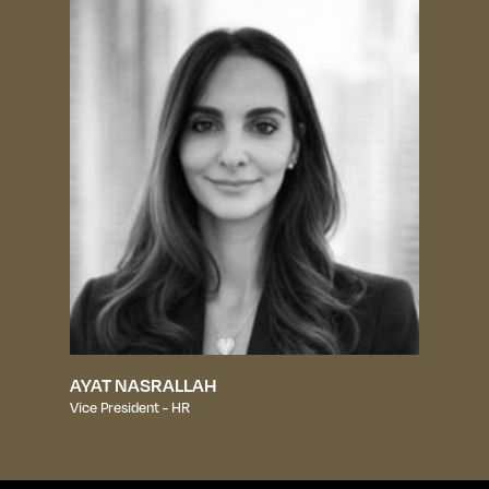
AYAT NASRALLAH
Vice President - HR