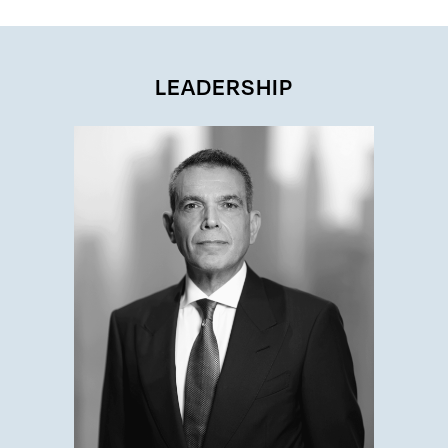
LEADERSHIP