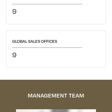
9
GLOBAL SALES OFFICES
9
MANAGEMENT TEAM