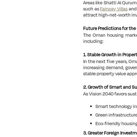
Areas like Shatti Al Qurum
such as
Fairway Villas
an
attract high-net-worth inv
Future Predictions for t
The Oman housing market
including:
1. Stable Growth in Proper
In the next five years, Om
increasing demand, govern
stable property value appr
2. Growth of Smart and S
As Vision 2040 favors sus
Smart technology in
Green infrastructure
Eco-friendly housing
3. Greater Foreign Investm