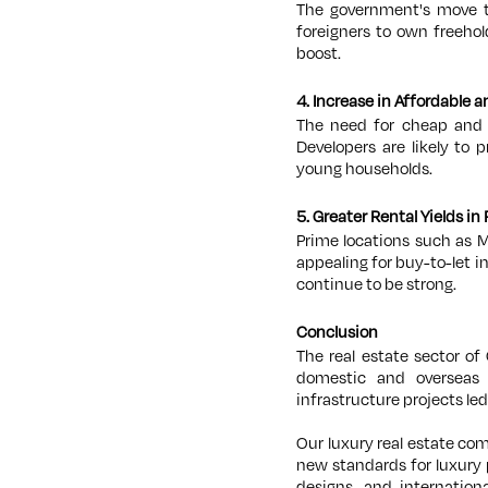
The government's move to
foreigners to own freehol
boost.
4. Increase in Affordable
The need for cheap and m
Developers are likely to
young households.
5. Greater Rental Yields in
Prime locations such as M
appealing for buy-to-let i
continue to be strong.
Conclusion
The real estate sector of
domestic and overseas 
infrastructure projects led
Our luxury real estate com
new standards for luxury 
designs, and internation