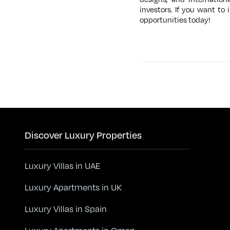
investors. If you want to
opportunities today!
Discover Luxury Properties
Luxury Villas in UAE
Luxury Apartments in UK
Luxury Villas in Spain