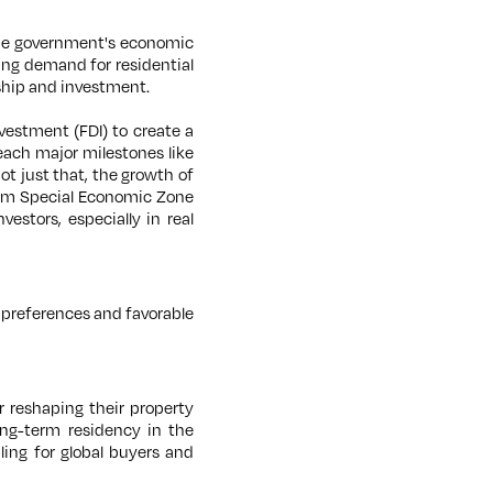
he government's economic
ising demand for residential
hip and investment.
vestment (FDI) to create a
each major milestones like
t just that, the growth of
Duqm Special Economic Zone
stors, especially in real
 preferences and favorable
 reshaping their property
ong-term residency in the
ng for global buyers and