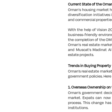
Current State of the Oman
Oman's housing market h
diversification initiatives
and commercial propertie
With the help of Vision 2
business-friendly environ
the completion of the OMR
Oman's real estate market
and Muscat's Madinat Al 
estate projects.
Trends in Buying Propert
Oman’s real estate market
government policies. Here
1. Overseas Ownership on 
Oman’s government decisi
market. Expats can now b
process. This change ha
institutions.