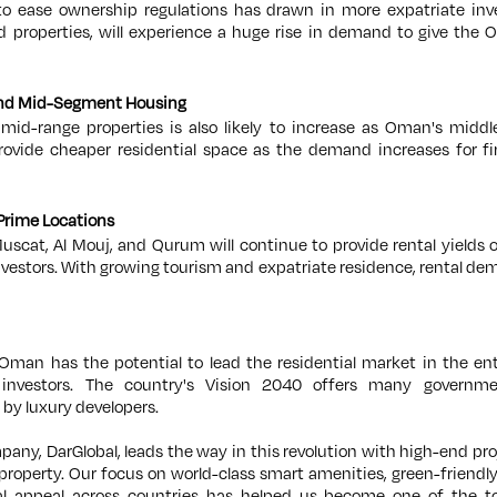
 ease ownership regulations has drawn in more expatriate inve
d properties, will experience a huge rise in demand to give the
 and Mid-Segment Housing
id-range properties is also likely to increase as Oman's middl
 provide cheaper residential space as the demand increases for 
 Prime Locations
uscat, Al Mouj, and Qurum will continue to provide rental yields 
nvestors. With growing tourism and expatriate residence, rental dem
 Oman has the potential to lead the residential market in the ent
investors. The country's Vision 2040 offers many governm
 by luxury developers.
pany, DarGlobal, leads the way in this revolution with high-end pro
property. Our focus on world-class smart amenities, green-friendly 
al appeal across countries has helped us become one of the to