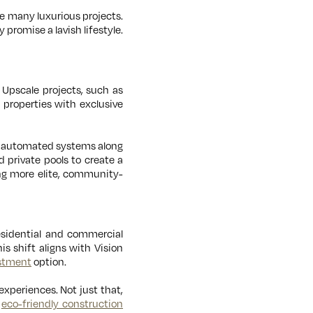
e many luxurious projects.
 promise a lavish lifestyle.
Upscale projects, such as
 properties with exclusive
nd automated systems along
d private pools to create a
ing more elite, community-
esidential and commercial
is shift aligns with Vision
stment
option.
experiences. Not just that,
r
eco-friendly construction