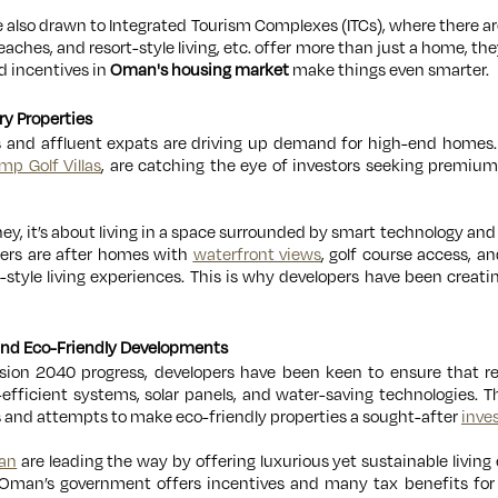
e also drawn to Integrated Tourism Complexes (ITCs), where there ar
eaches, and resort-style living, etc. offer more than just a home, they
nd incentives in
Oman's housing market
make things even smarter.
ry Properties
 and affluent expats are driving up demand for high-end homes. 
mp Golf Villas
, are catching the eye of investors seeking premium
oney, it’s about living in a space surrounded by smart technology a
yers are after homes with
waterfront views
, golf course access, an
t-style living experiences. This is why developers have been creat
 and Eco-Friendly Developments
Vision 2040 progress, developers have been keen to ensure that r
efficient systems, solar panels, and water-saving technologies. Th
ls and attempts to make eco-friendly properties a sought-after
inve
an
are leading the way by offering luxurious yet sustainable living 
 Oman’s government offers incentives and many tax benefits fo