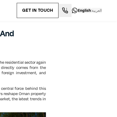
GET IN TOUCH
English
العربية
|
 And
The residential sector again
t directly comes from the
 foreign investment, and
 central force behind this
ors reshape Oman property
arket, the latest trends in