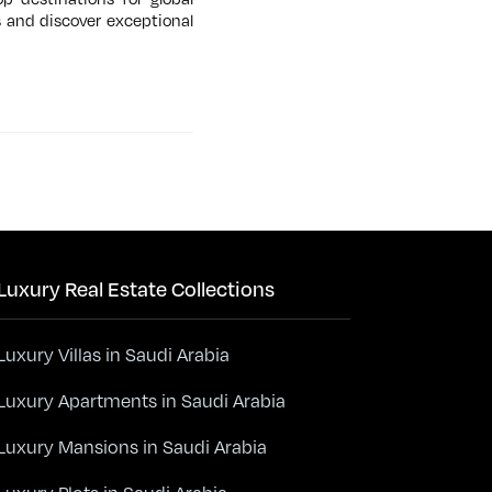
s and discover exceptional
Luxury Real Estate Collections
Luxury Villas in Saudi Arabia
Luxury Apartments in Saudi Arabia
Luxury Mansions in Saudi Arabia