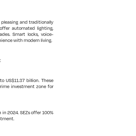
y pleasing and traditionally
offer automated lighting,
ades. Smart locks, voice-
ience with modern living.
:
o US$11.37 billion. These
prime investment zone for
n in 2024. SEZs offer 100%
stment.