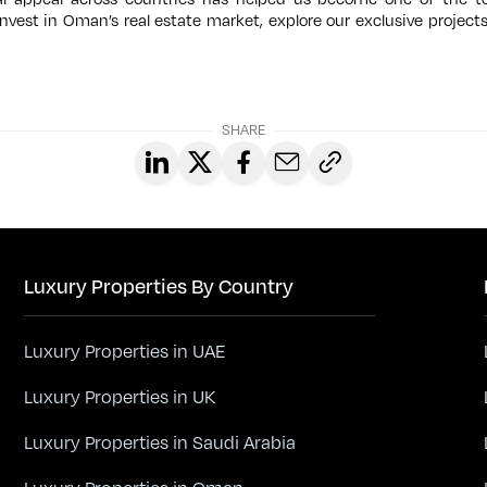
 invest in Oman’s real estate market, explore our exclusive project
SHARE
Luxury Properties By Country
Luxury Properties in UAE
Luxury Properties in UK
Luxury Properties in Saudi Arabia