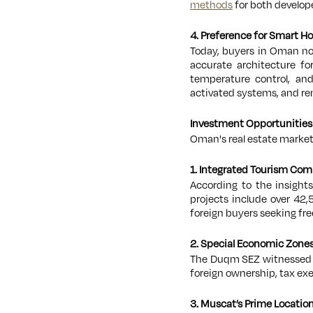
methods
for both develope
4. Preference for Smart 
Today, buyers in Oman no
accurate architecture fo
temperature control, and
activated systems, and r
Investment Opportunities
Oman's real estate market 
1. Integrated Tourism Com
According to the insight
projects include over 42
foreign buyers seeking fr
2. Special Economic Zones
The Duqm SEZ witnessed
foreign ownership, tax ex
3. Muscat’s Prime Locatio