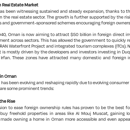
 Real Estate Market
as been witnessing sustained and steady expansion, thanks to t
 in the real estate sector. The growth is further supported by the r
s and government-sponsored schemes encouraging foreign owners
040, Oman is now aiming to attract $50 billion in foreign direct in
ment across sectors. This has allowed the government to quickly r
AN Waterfront Project and integrated tourism complexes (ITCs). No
 is mostly driven by the developers and investors investing in 
Irfan. These zones have attracted many domestic and foreign inve
y in Oman
 has been evolving and reshaping rapidly due to evolving consumer
 are some prominent trends:
the Rise
on to ease foreign ownership rules has proven to be the best for
uy freehold properties in areas like Al Mouj Muscat, gaining l
s made owning a home in Oman more accessible and even appeali