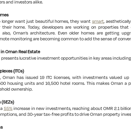
rs and investors alike.
Homes
 longer want just beautiful homes, they want
smart
, aestheticall
r their home. Today, developers are working on properties that 
 also, Oman’s architecture. Even older homes are getting upgr
emote monitoring are becoming common to add the sense of conven
 in Oman Real Estate
presents lucrative investment opportunities in key areas including
plexes (ITCs)
s, Oman has issued 19 ITC licenses, with investments valued up t
,500 housing units and 16,500 hotel rooms. This makes Oman a 
eehold ownership.
 (SEZs)
 a
55%
increase in new investments, reaching about OMR 2.1 billio
emptions, and 30-year tax-free profits to drive Oman property inve
ns