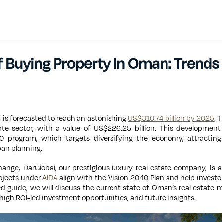
f Buying Property In Oman: Trends
 is forecasted to reach an astonishing
US$310.74 billion by 2025
. 
te sector, with a value of US$226.25 billion. This developmen
0 program, which targets diversifying the economy, attracting
ban planning.
change, DarGlobal, our prestigious luxury real estate company, is a
ojects under
AIDA
align with the Vision 2040 Plan and help invest
ed guide, we will discuss the current state of Oman’s real estate m
high ROI-led investment opportunities, and future insights.