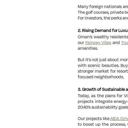
Many foreign nationals ar
The golf courses, private b
For investors, the perks a
2. Rising Demand for Luxu
Oman’s wealthy residents
our
Fairway Villas
and
Tru
amenities.
But it’s not just about m
with scenic beauties. Bu
stronger market for resor
focused neighborhoods.
3. Growth of Sustainable
Today, as the plans for 
projects integrate energy-
2040’s sustainability goa
Our projects like
AIDA Om
to boost up the process,