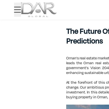
The Future O
Predictions
Oman's real estate market
leads the Oman real esta
government's Vision 204
enhancing sustainable ur
At the forefront of this 
change. Our ambitious pr
investment. In this detail
buying property in Oman, 