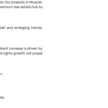
ds. Our projects in Muscat,
 premium real estate hub to
040 and emerging trends,
stent increase is driven by
 rights growth will propel
n:
ds.