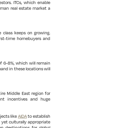
stors. ITCs, which enable
 Oman real estate market a
e class keeps on growing.
first-time homebuyers and
of 6-8%, which will remain
and in these locations will
ire Middle East region for
ent incentives and huge
jects like
AIDA
to establish
yet culturally appropriate
p destinations for global