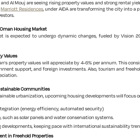
 and Al Mouj are seeing rising property values and strong rental yiel
d
Marriott Residences
, under AIDA are transforming the city into a
estors.
he Oman Housing Market
 is expected to undergo dynamic changes, fueled by Vision 2
ty Values
an's property values will appreciate by 4-6% per annum. This consi
ment support, and foreign investments. Also, tourism and freehold
eciation.
ustainable Communities
tainable urbanization, upcoming housing developments will focus o
tegration (energy efficiency, automated security)
, such as solar panels and water conservation systems.
 developments, keeping pace with international sustainability tren
ent in Freehold Properties