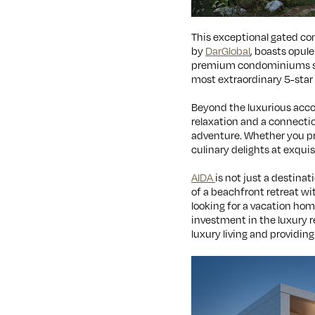
This exceptional gated com
by
DarGlobal
, boasts opul
premium condominiums situ
most extraordinary 5-star h
Beyond the luxurious ac
relaxation and a connectio
adventure. Whether you pref
culinary delights at exquisi
AIDA
is not just a destinat
of a beachfront retreat wi
looking for a vacation hom
investment in the luxury r
luxury living and providing 