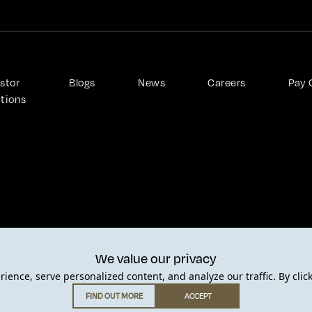
stor 
Blogs
News
Careers
Pay 
ations
We value our privacy
Privacy Policy
Terms of Use
Cookie Policy
Anti slavery a
ence, serve personalized content, and analyze our traffic. By clic
FIND OUT MORE
ACCEPT