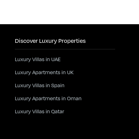
Discover Luxury Properties
Luxury Villas in UAE
Luxury Apartments in UK
Luxury Villas in Spain
Luxury Apartments in Oman
Luxury Villas in Qatar