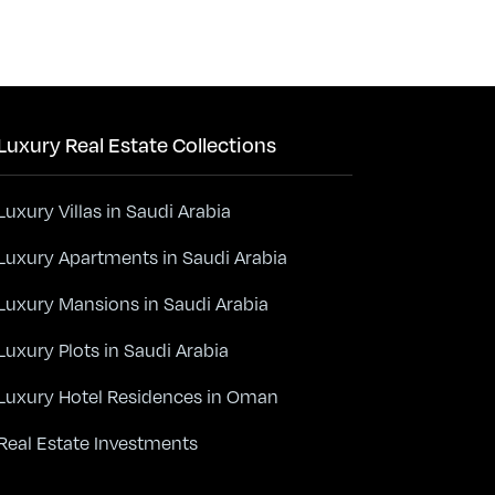
Luxury Real Estate Collections
Luxury Villas in Saudi Arabia
Luxury Apartments in Saudi Arabia
Luxury Mansions in Saudi Arabia
Luxury Plots in Saudi Arabia
Luxury Hotel Residences in Oman
Real Estate Investments