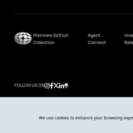
Premiere Edition 
Agent 
Inve
Collection
Connect
Rel
FOLLOW US ON
© 2026 DarGlobal. All rights reserved.
We use cookies to enhance your browsing experi