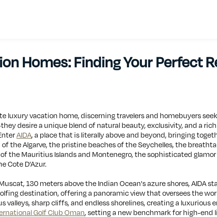
on Homes: Finding Your Perfect Re
ate luxury vacation home, discerning travelers and homebuyers seek
ey desire a unique blend of natural beauty, exclusivity, and a rich 
 Enter
AIDA
, a place that is literally above and beyond, bringing toget
 of the Algarve, the pristine beaches of the Seychelles, the breatht
e of the Mauritius Islands and Montenegro, the sophisticated glamo
he Cote D’Azur.
f Muscat, 130 meters above the Indian Ocean's azure shores, AIDA st
fing destination, offering a panoramic view that oversees the worl
s valleys, sharp cliffs, and endless shorelines, creating a luxurious
ernational Golf Club Oman
, setting a new benchmark for high-end li