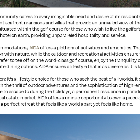
munity caters to every imaginable need and desire of its residents 
ent seafront mansions and villas that provide an unrivaled view of t
ated within the golf course for those who wish to live the golfer'
otel on earth, providing unparalleled hospitality and service.
commodations,
AIDA
offers a plethora of activities and amenities. T
n with nature, while the outdoor and recreational activities ensure 
er to tee off on the world-class golf course, enjoy the tranquility o
te dining options, AIDA ensures a lifestyle that is as diverse as it is 
ion; it's a lifestyle choice for those who seek the best of all worlds. 
th the thrill of outdoor adventures and the sophistication of high-en
e to escape to during the holidays, a permanent residence in paradis
eal estate market, AIDA offers a unique opportunity to own a piece o
a perfect retreat that feels like a world apart yet feels like home.