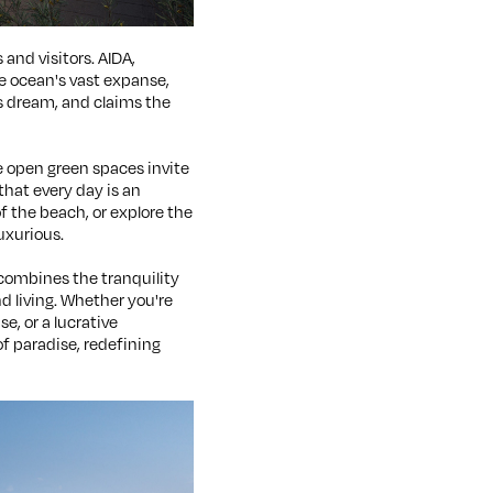
and visitors. AIDA,
he ocean's vast expanse,
s dream, and claims the
he open green spaces invite
that every day is an
f the beach, or explore the
luxurious.
It combines the tranquility
d living. Whether you're
e, or a lucrative
f paradise, redefining