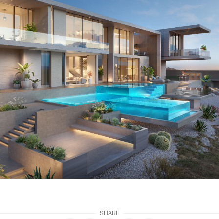
SHARE