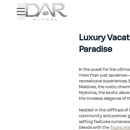
Luxury Vacati
Paradise
In the quest for the ultim
more than just opulence—th
recreational experiences.
Maldives, the rustic charm
Mykonos, the exotic allur
the timeless elegance of t
Nestled in the clifftops o
community and premier gol
setting features curvaceou
blends with the
Trump Int