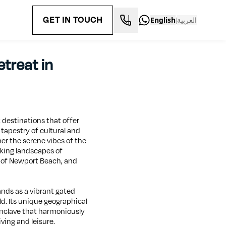
GET IN TOUCH
English
العربية
|
treat in
 destinations that offer
tapestry of cultural and
her the serene vibes of the
aking landscapes of
r of Newport Beach, and
ands as a vibrant gated
d. Its unique geographical
 enclave that harmoniously
ving and leisure.