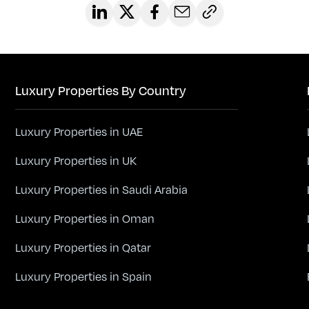
Luxury Properties By Country
Luxury Properties in UAE
Luxury Properties in UK
Luxury Properties in Saudi Arabia
Luxury Properties in Oman
Luxury Properties in Qatar
Luxury Properties in Spain