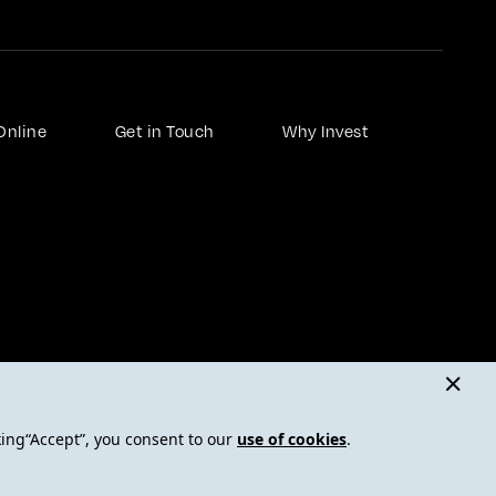
Online
Get in Touch
Why Invest
nd human trafficking statement
FAQ - Frequently Asked Questions
Insights
king“Accept”, you consent to our
use of cookies
.