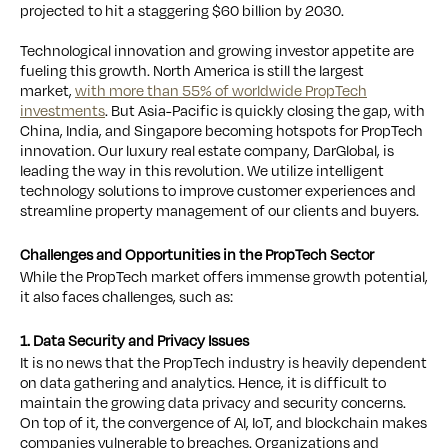
projected to hit a staggering $60 billion by 2030.
Technological innovation and growing investor appetite are
fueling this growth. North America is still the largest
market,
with more than 55% of worldwide PropTech
investments
. But Asia-Pacific is quickly closing the gap, with
China, India, and Singapore becoming hotspots for PropTech
innovation. Our luxury real estate company, DarGlobal, is
leading the way in this revolution. We utilize intelligent
technology solutions to improve customer experiences and
streamline property management of our clients and buyers.
Challenges and Opportunities in the PropTech Sector
While the PropTech market offers immense growth potential,
it also faces challenges, such as:
1. Data Security and Privacy Issues
It is no news that the PropTech industry is heavily dependent
on data gathering and analytics. Hence, it is difficult to
maintain the growing data privacy and security concerns.
On top of it, the convergence of AI, IoT, and blockchain makes
companies vulnerable to breaches. Organizations and