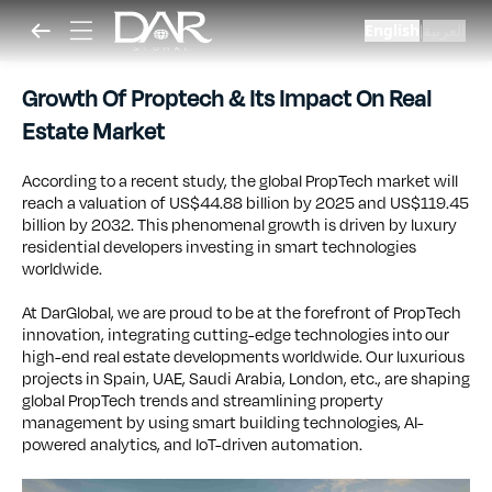
English
العربية
|
Growth Of Proptech & Its Impact On Real
Estate Market
According to a recent study, the global PropTech market will
reach a valuation of US$44.88 billion by 2025 and US$119.45
billion by 2032. This phenomenal growth is driven by luxury
residential developers investing in smart technologies
worldwide.
At DarGlobal, we are proud to be at the forefront of PropTech
innovation, integrating cutting-edge technologies into our
high-end real estate developments worldwide. Our luxurious
projects in Spain, UAE, Saudi Arabia, London, etc., are shaping
global PropTech trends and streamlining property
management by using smart building technologies, AI-
powered analytics, and IoT-driven automation.