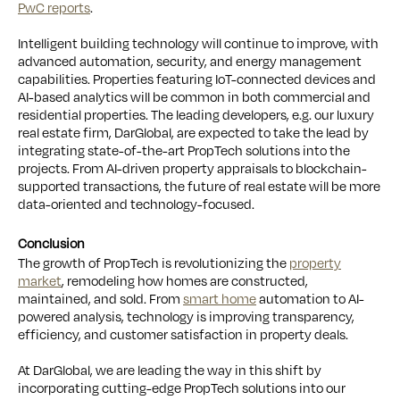
PwC reports
.
Intelligent building technology will continue to improve, with
advanced automation, security, and energy management
capabilities. Properties featuring IoT-connected devices and
AI-based analytics will be common in both commercial and
residential properties. The leading developers, e.g. our luxury
real estate firm, DarGlobal, are expected to take the lead by
integrating state-of-the-art PropTech solutions into the
projects. From AI-driven property appraisals to blockchain-
supported transactions, the future of real estate will be more
data-oriented and technology-focused.
Conclusion
The growth of PropTech is revolutionizing the
property
market
, remodeling how homes are constructed,
maintained, and sold. From
smart home
automation to AI-
powered analysis, technology is improving transparency,
efficiency, and customer satisfaction in property deals.
At DarGlobal, we are leading the way in this shift by
incorporating cutting-edge PropTech solutions into our