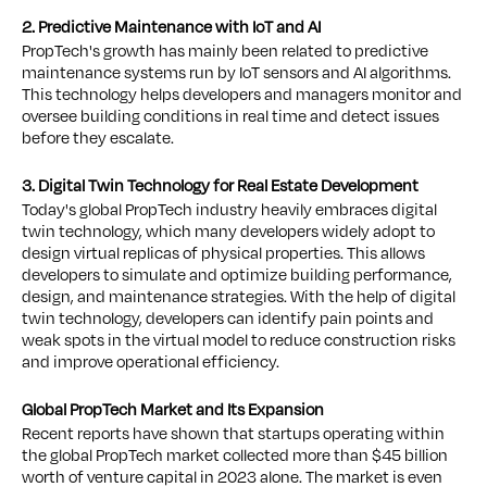
2. Predictive Maintenance with IoT and AI
PropTech's growth has mainly been related to predictive
maintenance systems run by IoT sensors and AI algorithms.
This technology helps developers and managers monitor and
oversee building conditions in real time and detect issues
before they escalate.
3. Digital Twin Technology for Real Estate Development
Today's global PropTech industry heavily embraces digital
twin technology, which many developers widely adopt to
design virtual replicas of physical properties. This allows
developers to simulate and optimize building performance,
design, and maintenance strategies. With the help of digital
twin technology, developers can identify pain points and
weak spots in the virtual model to reduce construction risks
and improve operational efficiency.
Global PropTech Market and Its Expansion
Recent reports have shown that startups operating within
the global PropTech market collected more than $45 billion
worth of venture capital in 2023 alone. The market is even