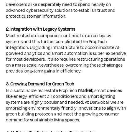
developers alike desperately need to spend heavily on
advanced cybersecurity solutions to establish trust and
protect customer information.
2. Integration with Legacy Systems
Most real estate companies continue to run on legacy
systems and this further complicates the PropTech
integration. Upgrading infrastructure to accommodate AI-
powered analytics and smart automation is super expensive
for most developers. It also requires restructuring operations
on a mass scale. Nevertheless, overcoming these challenges
provides long-term gains in efficiency.
3. Growing Demand for Green Tech
In a sustainable real estate PropTech
market,
smart devices
like energy-efficient air conditioners and smart lighting
systems are highly popular and needed. At DarGlobal, we are
embracing environmentally friendly innovations to align with
green building protocols and meet the growing consumer
demand for sustainable living spaces.