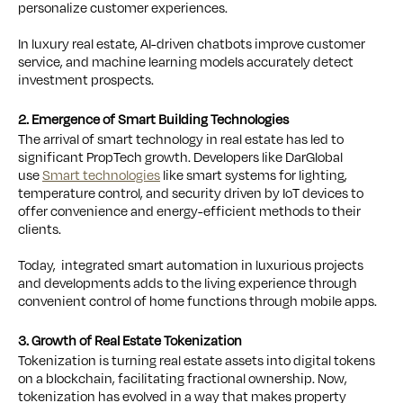
personalize customer experiences.
In luxury real estate, AI-driven chatbots improve customer
service, and machine learning models accurately detect
investment prospects.
2. Emergence of Smart Building Technologies
The arrival of smart technology in real estate has led to
significant PropTech growth. Developers like DarGlobal
use
Smart technologies
like smart systems for lighting,
temperature control, and security driven by IoT devices to
offer convenience and energy-efficient methods to their
clients.
Today, integrated smart automation in luxurious projects
and developments adds to the living experience through
convenient control of home functions through mobile apps.
3. Growth of Real Estate Tokenization
Tokenization is turning real estate assets into digital tokens
on a blockchain, facilitating fractional ownership. Now,
tokenization has evolved in a way that makes property