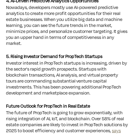
4. AI-Driven Predictive Analytics Opportunities
Nowadays, developers mostly use AI-powered predictive
analytics to create more profit opportunities for their real
estate businesses. When you utilize big data and machine
learning, you can see the future trends in the market,
minimize prices, and personalize customer targeting. It gives
you an upper hand in terms of competitiveness in any
market.
5. Rising Investor Demand for PropTech Startups
Investor interest in PropTech startups is increasing, driven by
the sector's rapid growth prospects. Startups with
blockchain transactions, AI analysis, and virtual property
tours are commanding substantial venture capital
investments. This has been powering additional PropTech
development and marketplace expansion.
Future Outlook for PropTech in Real Estate
The future of PropTech is going to grow exponentially, with
rising integration of AI, IoT, and blockchain. Over 58% of real
estate companies are likely to invest in PropTech solutions by
2025 to boost efficiency and customer experiences,
says