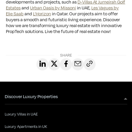
developments and projects, such as
D-Villas At Jumeirah Golf
Estates
and
Urban Oasis by Missoni
in UAE,
Les Vagues by
Elie Saab
and
L’Horizon
in Qatar. Our projects aim to offer
buyers a smooth and futuristic living experience. Discover
how we are transforming luxury real estate with innovative
PropTech solutions. Live the future of real estate now!
SHARE
Discover Luxury Properties
Luxury Villas in UAE
Luxury Apartments in UK