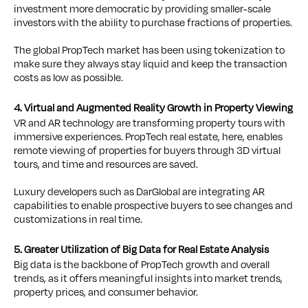
investment more democratic by providing smaller-scale
investors with the ability to purchase fractions of properties.
The global PropTech market has been using tokenization to
make sure they always stay liquid and keep the transaction
costs as low as possible.
4. Virtual and Augmented Reality Growth in Property Viewing
VR and AR technology are transforming property tours with
immersive experiences. PropTech real estate, here, enables
remote viewing of properties for buyers through 3D virtual
tours, and time and resources are saved.
Luxury developers such as DarGlobal are integrating AR
capabilities to enable prospective buyers to see changes and
customizations in real time.
5. Greater Utilization of Big Data for Real Estate Analysis
Big data is the backbone of PropTech growth and overall
trends, as it offers meaningful insights into market trends,
property prices, and consumer behavior.