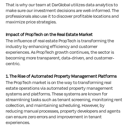
That is why our team at DarGlobal utilizes data analytics to
make sure our investment decisions are well-informed. The
professionals also use it to discover profitable locations and
maximize price strategies.
Impact of PropTech on the Real Estate Market
The influence of real estate PropTech is transforming the
industry by enhancing efficiency and customer
experiences. As PropTech growth continues, the sector is
becoming more transparent, data-driven, and customer-
centric.
1. The Rise of Automated Property Management Platforms
The PropTech market is on the way to transforming real
estate operations via automated property management
systems and platforms. These systems are known for
streamlining tasks such as tenant screening, monitoring rent
collection, and maintaining scheduling. However, by
reducing manual processes, property developers and agents
can ensure zero errors and improvement in tenant
experiences.