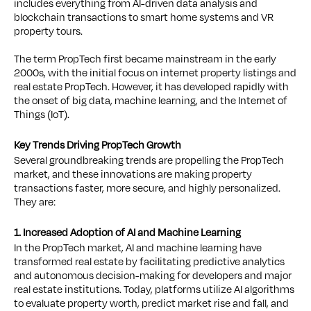
includes everything from AI-driven data analysis and
blockchain transactions to smart home systems and VR
property tours.
The term PropTech first became mainstream in the early
2000s, with the initial focus on internet property listings and
real estate PropTech. However, it has developed rapidly with
the onset of big data, machine learning, and the Internet of
Things (IoT).
Key Trends Driving PropTech Growth
Several groundbreaking trends are propelling the PropTech
market, and these innovations are making property
transactions faster, more secure, and highly personalized.
They are:
1. Increased Adoption of AI and Machine Learning
In the PropTech market, AI and machine learning have
transformed real estate by facilitating predictive analytics
and autonomous decision-making for developers and major
real estate institutions. Today, platforms utilize AI algorithms
to evaluate property worth, predict market rise and fall, and