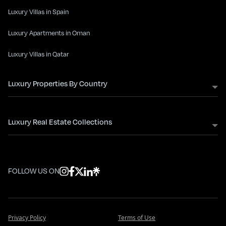
Luxury Villas in Spain
Luxury Apartments in Oman
Luxury Villas in Qatar
Luxury Properties By Country
Luxury Real Estate Collections
FOLLOW US ON
Privacy Policy
Terms of Use