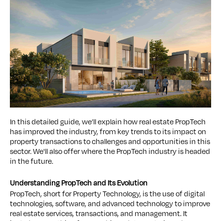
In this detailed guide, we’ll explain how real estate PropTech
has improved the industry, from key trends to its impact on
property transactions to challenges and opportunities in this
sector. We'll also offer where the PropTech industry is headed
in the future.
Understanding PropTech and Its Evolution
PropTech, short for Property Technology, is the use of digital
technologies, software, and advanced technology to improve
real estate services, transactions, and management. It