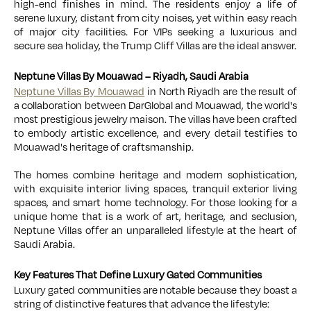
high-end finishes in mind. The residents enjoy a life of
serene luxury, distant from city noises, yet within easy reach
of major city facilities. For VIPs seeking a luxurious and
secure sea holiday, the Trump Cliff Villas are the ideal answer.
Neptune Villas By Mouawad – Riyadh, Saudi Arabia
Neptune Villas By Mouawad
in North Riyadh are the result of
a collaboration between DarGlobal and Mouawad, the world's
most prestigious jewelry maison. The villas have been crafted
to embody artistic excellence, and every detail testifies to
Mouawad's heritage of craftsmanship.
The homes combine heritage and modern sophistication,
with exquisite interior living spaces, tranquil exterior living
spaces, and smart home technology. For those looking for a
unique home that is a work of art, heritage, and seclusion,
Neptune Villas offer an unparalleled lifestyle at the heart of
Saudi Arabia.
Key Features That Define Luxury Gated Communities
Luxury gated communities are notable because they boast a
string of distinctive features that advance the lifestyle: