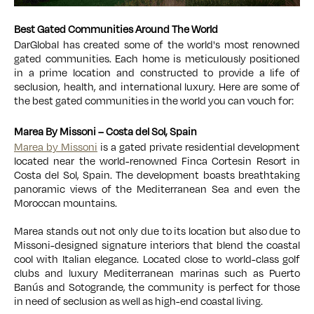
Best Gated Communities Around The World
DarGlobal has created some of the world's most renowned
gated communities. Each home is meticulously positioned
in a prime location and constructed to provide a life of
seclusion, health, and international luxury. Here are some of
the best gated communities in the world you can vouch for:
Marea By Missoni – Costa del Sol, Spain
Marea by Missoni
is a gated private residential development
located near the world-renowned Finca Cortesin Resort in
Costa del Sol, Spain. The development boasts breathtaking
panoramic views of the Mediterranean Sea and even the
Moroccan mountains.
Marea stands out not only due to its location but also due to
Missoni-designed signature interiors that blend the coastal
cool with Italian elegance. Located close to world-class golf
clubs and luxury Mediterranean marinas such as Puerto
Banús and Sotogrande, the community is perfect for those
in need of seclusion as well as high-end coastal living.