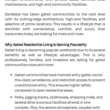
maintenance, and high-end community facilities.
DarGlobal has taken gated communities to the next level
with its cutting-edge architecture, high-end facilities, and
selection of prime locations. This results in a lifestyle that is
enriched with convenience, comfort, and luxury that
consumers today are looking for more and more.
Why Gated Residential Living Is Gaining Popularity
Gated living is becoming popular worldwide due to its several
benefits as well as lifestyle advantages. This is why
professionals, families, and investors are opting for gated
communities more and more:
Gated communities have manned entry gates, round-
the-clock surveillance, and restricted access to prevent
unauthorized entry. This ensures higher safety
compared to open residential areas.
Parks, jogging tracks, clubhouses, shopping malls, and
several other luxurious facilities all exist in one
complex. Plus, the serene atmosphere, coupled with