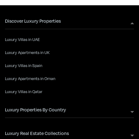
Discover Luxury Properties
Luxury Villas in UAE
Luxury Apartments in UK
Luxury Villas in Spain
Luxury Apartments in Oman
Luxury Villas in Qatar
Luxury Properties By Country
Luxury Real Estate Collections