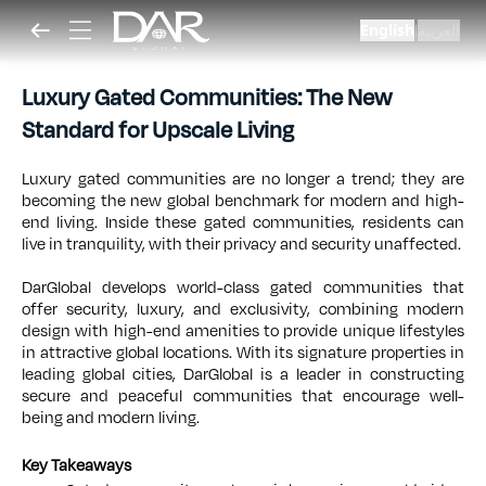
English
العربية
|
Luxury Gated Communities: The New
Standard for Upscale Living
Luxury gated communities are no longer a trend; they are
becoming the new global benchmark for modern and high-
end living. Inside these gated communities, residents can
live in tranquility, with their privacy and security unaffected.
DarGlobal develops world-class gated communities that
offer security, luxury, and exclusivity, combining modern
design with high-end amenities to provide unique lifestyles
in attractive global locations. With its signature properties in
leading global cities, DarGlobal is a leader in constructing
secure and peaceful communities that encourage well-
being and modern living.
Key Takeaways