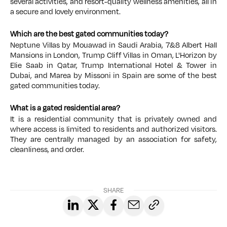
several activities, and resort-quality wellness amenities, all in
a secure and lovely environment.
Which are the best gated communities today?
Neptune Villas by Mouawad in Saudi Arabia, 7&8 Albert Hall
Mansions in London, Trump Cliff Villas in Oman, L'Horizon by
Elie Saab in Qatar, Trump International Hotel & Tower in
Dubai, and Marea by Missoni in Spain are some of the best
gated communities today.
What is a gated residential area?
It is a residential community that is privately owned and
where access is limited to residents and authorized visitors.
They are centrally managed by an association for safety,
cleanliness, and order.
SHARE