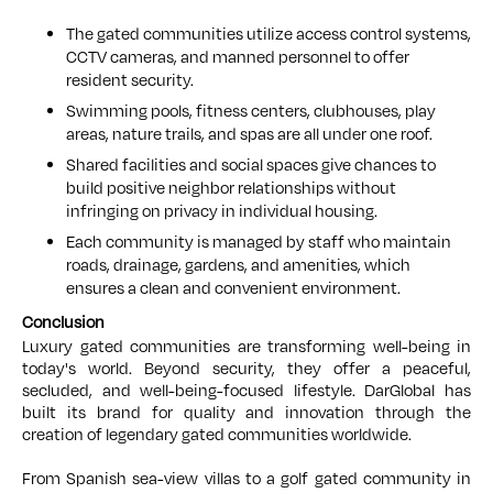
The gated communities utilize access control systems,
CCTV cameras, and manned personnel to offer
resident security.
Swimming pools, fitness centers, clubhouses, play
areas, nature trails, and spas are all under one roof.
Shared facilities and social spaces give chances to
build positive neighbor relationships without
infringing on privacy in individual housing.
Each community is managed by staff who maintain
roads, drainage, gardens, and amenities, which
ensures a clean and convenient environment.
Conclusion
Luxury gated communities are transforming well-being in
today's world. Beyond security, they offer a peaceful,
secluded, and well-being-focused lifestyle. DarGlobal has
built its brand for quality and innovation through the
creation of legendary gated communities worldwide.
From Spanish sea-view villas to a golf gated community in