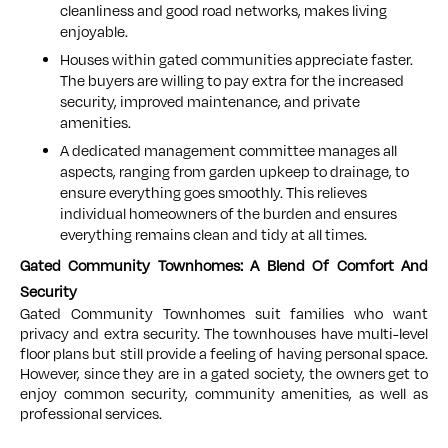
cleanliness and good road networks, makes living
enjoyable.
Houses within gated communities appreciate faster.
The buyers are willing to pay extra for the increased
security, improved maintenance, and private
amenities.
A dedicated management committee manages all
aspects, ranging from garden upkeep to drainage, to
ensure everything goes smoothly. This relieves
individual homeowners of the burden and ensures
everything remains clean and tidy at all times.
Gated Community Townhomes: A Blend Of Comfort And
Security
Gated Community Townhomes suit families who want
privacy and extra security. The townhouses have multi-level
floor plans but still provide a feeling of having personal space.
However, since they are in a gated society, the owners get to
enjoy common security, community amenities, as well as
professional services.