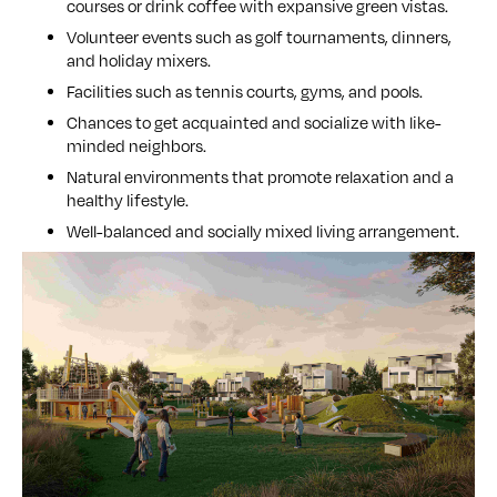
courses or drink coffee with expansive green vistas.
Volunteer events such as golf tournaments, dinners,
and holiday mixers.
Facilities such as tennis courts, gyms, and pools.
Chances to get acquainted and socialize with like-
minded neighbors.
Natural environments that promote relaxation and a
healthy lifestyle.
Well-balanced and socially mixed living arrangement.