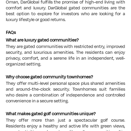
Oman, DarGlobal fulfills the promise of high-end living with
comfort and luxury. DarGlobal gated communities are the
best option to explore for investors who are looking for a
luxury lifestyle or good returns.
FAQs
What are luxury gated communities?
They are gated communities with restricted entry, improved
security, and luxurious amenities. The residents can enjoy
privacy, comfort, and a serene life in an independent, well-
organized setting.
Why choose gated community townhomes?
They offer multi-level personal space plus shared amenities
and around-the-clock security. Townhomes suit families
who desire a combination of independence and controlled
convenience in a secure setting.
What makes gated golf communities unique?
They offer more than just a spectacular golf course.
Residents enjoy a healthy and active life with green views,