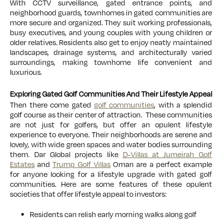
With CCTV surveillance, gated entrance points, and
neighborhood guards, townhomes in gated communities are
more secure and organized. They suit working professionals,
busy executives, and young couples with young children or
older relatives. Residents also get to enjoy neatly maintained
landscapes, drainage systems, and architecturally varied
surroundings, making townhome life convenient and
luxurious.
Exploring Gated Golf Communities And Their Lifestyle Appeal
Then there come gated
golf communities
, with a splendid
golf course as their center of attraction. These communities
are not just for golfers, but offer an opulent lifestyle
experience to everyone. Their neighborhoods are serene and
lovely, with wide green spaces and water bodies surrounding
them. Dar Global projects like
D-Villas at Jumeirah Golf
Estates
and
Trump Golf Villas
Oman are a perfect example
for anyone looking for a lifestyle upgrade with gated golf
communities. Here are some features of these opulent
societies that offer lifestyle appeal to investors:
Residents can relish early morning walks along golf