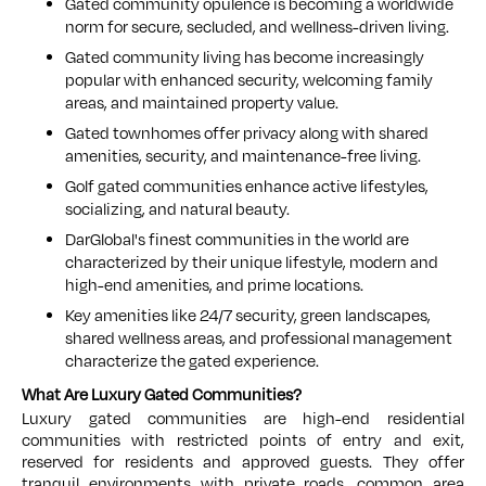
Gated community opulence is becoming a worldwide
norm for secure, secluded, and wellness-driven living.
Gated community living has become increasingly
popular with enhanced security, welcoming family
areas, and maintained property value.
Gated townhomes offer privacy along with shared
amenities, security, and maintenance-free living.
Golf gated communities enhance active lifestyles,
socializing, and natural beauty.
DarGlobal's finest communities in the world are
characterized by their unique lifestyle, modern and
high-end amenities, and prime locations.
Key amenities like 24/7 security, green landscapes,
shared wellness areas, and professional management
characterize the gated experience.
What Are Luxury Gated Communities?
Luxury gated communities are high-end residential
communities with restricted points of entry and exit,
reserved for residents and approved guests. They offer
tranquil environments with private roads, common area