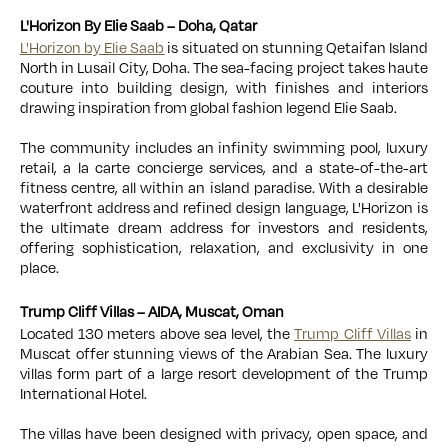
L'Horizon By Elie Saab – Doha, Qatar
L'Horizon by Elie Saab
is situated on stunning Qetaifan Island
North in Lusail City, Doha. The sea-facing project takes haute
couture into building design, with finishes and interiors
drawing inspiration from global fashion legend Elie Saab.
The community includes an infinity swimming pool, luxury
retail,
a la carte concierge services
, and a
state-of-the-art
fitness centre
, all within an island paradise. With a desirable
waterfront address and refined design language, L'Horizon is
the ultimate dream address for investors and residents,
offering sophistication, relaxation, and exclusivity in one
place.
Trump Cliff Villas – AIDA, Muscat, Oman
Located 130 meters above sea level, the
Trump Cliff Villas
in
Muscat offer stunning views of the Arabian Sea. The luxury
villas form part of a large resort development of the Trump
International Hotel.
The villas have been designed with privacy, open space, and