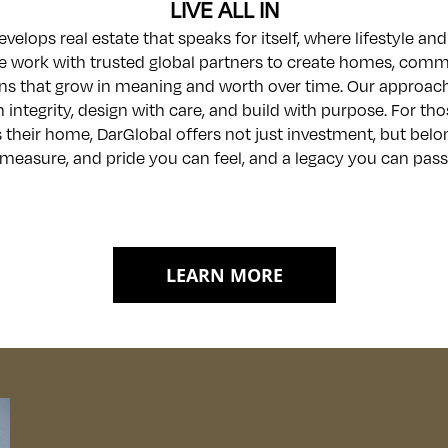
LIVE ALL IN
velops real estate that speaks for itself, where lifestyle a
e work with trusted global partners to create homes, comm
ns that grow in meaning and worth over time. Our approach
h integrity, design with care, and build with purpose. For t
 their home, DarGlobal offers not just investment, but belo
measure, and pride you can feel, and a legacy you can pass
LEARN MORE