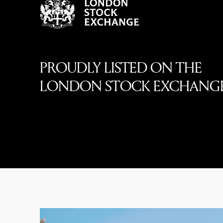
PROUDLY LISTED ON THE
LONDON STOCK EXCHANG