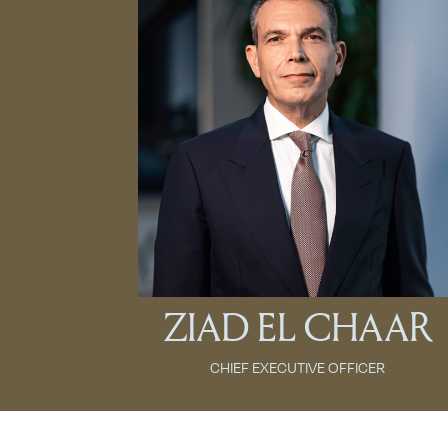
ZIAD EL CHAAR
CHIEF EXECUTIVE OFFICER