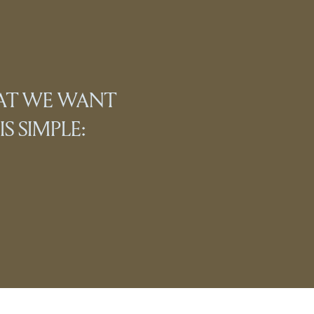
HAT WE WANT
S SIMPLE: