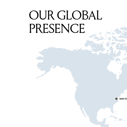
OUR GLOBAL
PRESENCE