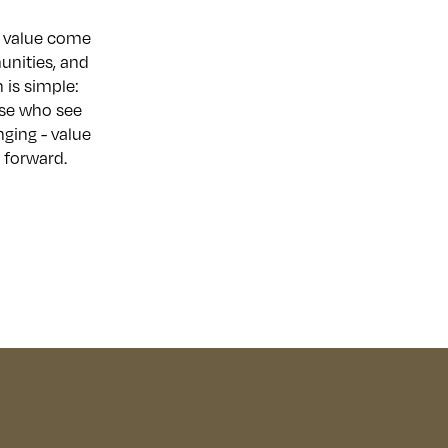
nd value come
unities, and
 is simple:
hose who see
nging - value
 forward.