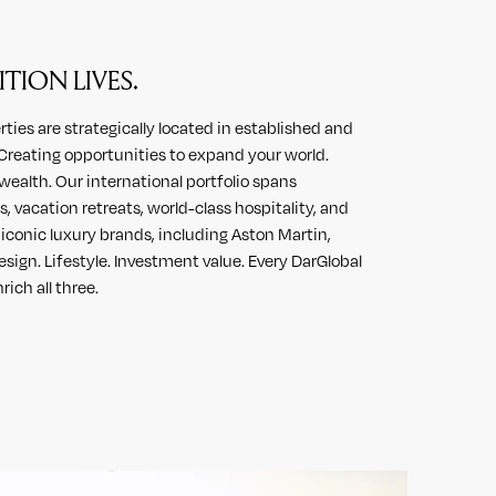
TION LIVES.
ies are strategically located in established and
reating opportunities to expand your world.
wealth. Our international portfolio spans
, vacation retreats, world-class hospitality, and
conic luxury brands, including Aston Martin,
sign. Lifestyle. Investment value. Every DarGlobal
rich all three.