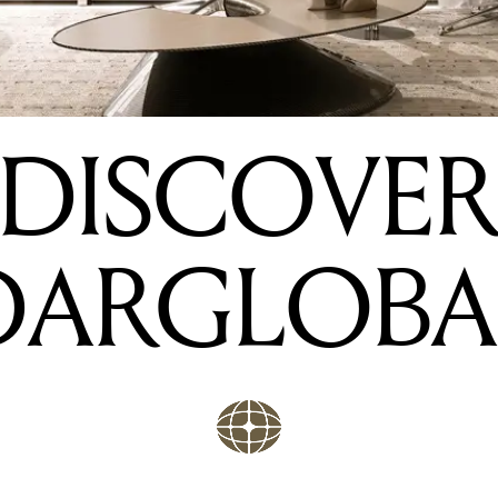
DISCOVE
DARGLOBA