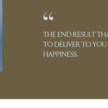
THE END RESULT T
TO DELIVER TO YOU I
HAPPINESS.