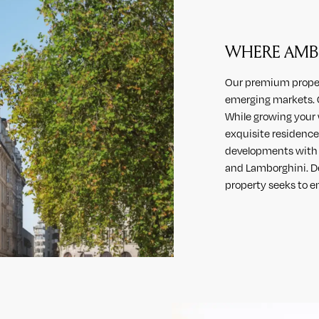
WHERE AMBI
Our premium propert
emerging markets. C
While growing your 
exquisite residences
developments with i
and Lamborghini. De
property seeks to en