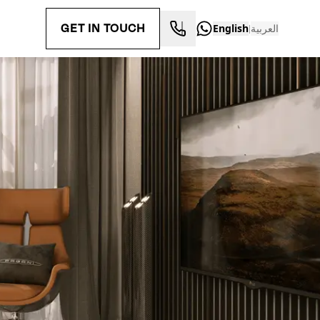
GET IN TOUCH
English
العربية
|