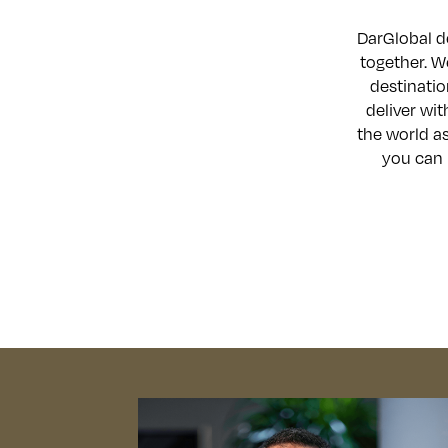
DarGlobal de
together. W
destinatio
deliver wit
the world as
you can 