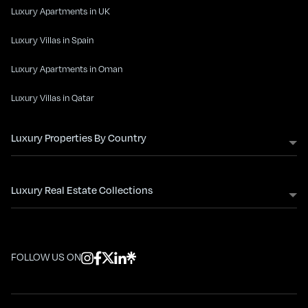
Luxury Apartments in UK
Luxury Villas in Spain
Luxury Apartments in Oman
Luxury Villas in Qatar
Luxury Properties By Country
Luxury Real Estate Collections
FOLLOW US ON