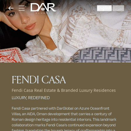
English
العربية
|
FENDI CASA
Fendi Casa Real Estate & Branded Luxury Residences
LUXURY, REDEFINED
Fendi Casa partnered with DarGlobal on Azure Oceanfront
Villas, an AIDA, Oman development that carries a century of
Roman design heritage into residential interiors. This landmark
collaboration marks Fendi Casa's continued expansion beyond
fashion, translating the house's legacy of craftsmanship into a