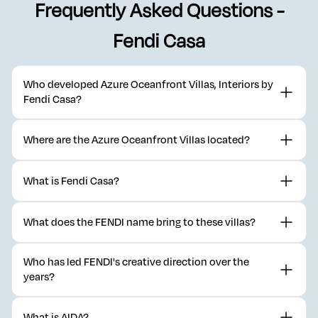
Frequently Asked Questions -
Fendi Casa
Who developed Azure Oceanfront Villas, Interiors by
Fendi Casa?
Azure Oceanfront Villas
is developed by
DarGlobal
in partnership
Where are the Azure Oceanfront Villas located?
with Fendi Casa, part of the AIDA master development in Oman.
The villas sit within AIDA, DarGlobal's hilltop master development
What is Fendi Casa?
on the coast near Muscat, Oman.
Fendi Casa is the home and interiors division of the Italian luxury
What does the FENDI name bring to these villas?
house FENDI, founded in Rome in 1925.
FENDI brings a century of Italian craftsmanship and design
Who has led FENDI's creative direction over the
innovation to residential interiors for the first time through this
years?
collaboration.
Creative direction has passed through the Fendi family, Karl
What is AIDA?