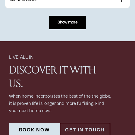
Lagerfeld from 1965 to 2019, Silvia Venturini Fendi, Kim Jones
from 2020 to 2024, and Delfina Delettrez Fendi on jewellery since
AIDA is one of Oman's largest premium mixed-use developments,
2020.
spanning 3.5 million square metres on a hilltop over 100 metres
Show more
above sea level.
LIVE ALL IN
DISCOVER IT WITH
US.
When home incorporates the best of the the globe,
it is proven life is longer and more fulfilling. Find
your next home now.
BOOK NOW
GET IN TOUCH