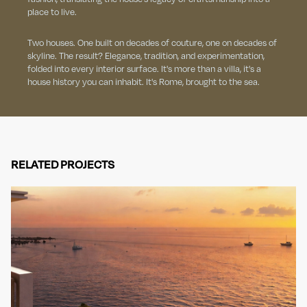
place to live.
Two houses. One built on decades of couture, one on decades of
skyline. The result? Elegance, tradition, and experimentation,
folded into every interior surface. It's more than a villa, it's a
house history you can inhabit. It's Rome, brought to the sea.
RELATED PROJECTS