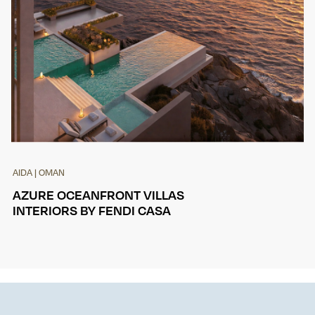
AIDA | OMAN
AZURE OCEANFRONT VILLAS
INTERIORS BY FENDI CASA