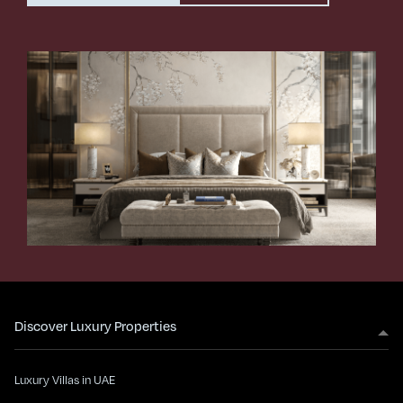
Discover Luxury Properties
Luxury Villas in UAE