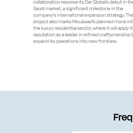
collaboration represents Dar Global’s debut in th
Saudi market, a significant milestone in the
company’s international expansion strategy. Th
project also marks Mouawad’s planned move in
the luxury residential sector, where it will apply i
reputation as a leader in refined craftsmanship 
expand its operations into new frontiers.
Freq