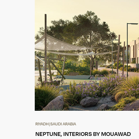
RIYADH
|
SAUDI ARABIA
NEPTUNE, INTERIORS BY MOUAWAD