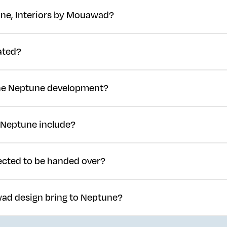
ne, Interiors by Mouawad?
Global in partnership with Mouawad, marking the jewellery house's
ated?
SEDRA, North Riyadh's master-planned community, close to the Worl
 the Neptune development?
0 million, approximately GBP 180 million.
 Neptune include?
00 residential villas.
cted to be handed over?
ly underway, with completion and handover targeted for late 2027.
ad design bring to Neptune?
ars of jewellery craftsmanship and refined detailing to Neptune's re