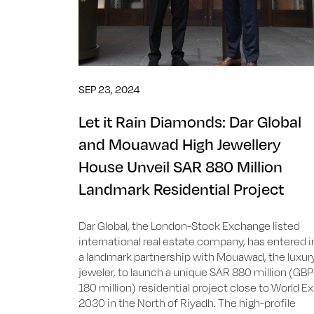
SEP 23, 2024
Let it Rain Diamonds: Dar Global
and Mouawad High Jewellery
House Unveil SAR 880 Million
Landmark Residential Project
Dar Global, the London-Stock Exchange listed
international real estate company, has entered i
a landmark partnership with Mouawad, the luxur
jeweler, to launch a unique SAR 880 million (GBP
180 million) residential project close to World E
2030 in the North of Riyadh. The high-profile