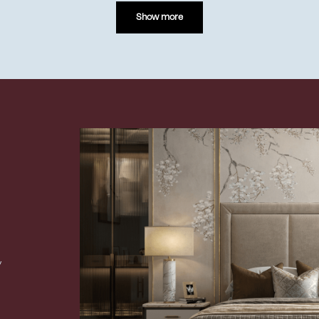
Show more
,