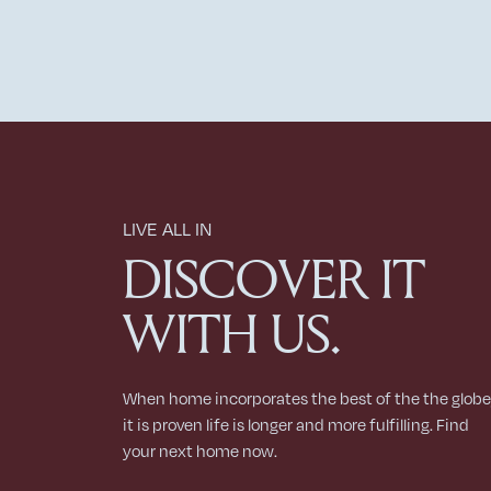
LIVE ALL IN
DISCOVER IT
WITH US.
When home incorporates the best of the the globe
it is proven life is longer and more fulfilling. Find
your next home now.