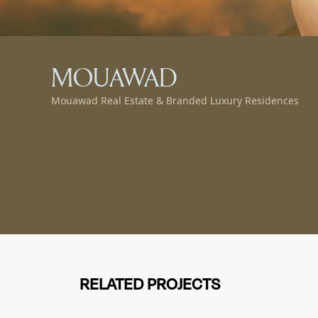
MOUAWAD
Mouawad Real Estate & Branded Luxury Residences
RELATED PROJECTS