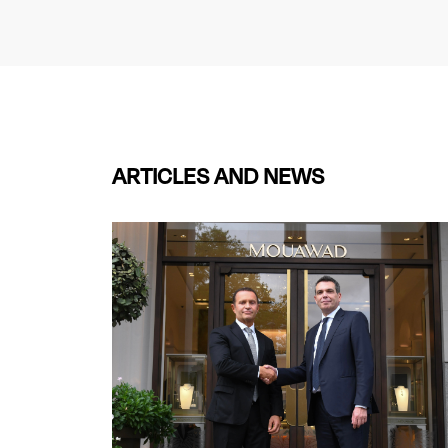
ARTICLES AND NEWS