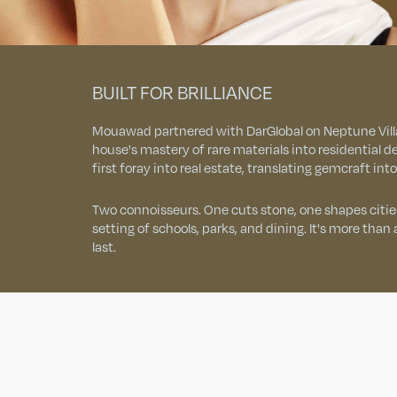
BUILT FOR BRILLIANCE
Mouawad partnered with DarGlobal on Neptune Villa
house's mastery of rare materials into residential
first foray into real estate, translating gemcraft int
Two connoisseurs. One cuts stone, one shapes cities
setting of schools, parks, and dining. It's more than a vi
last.