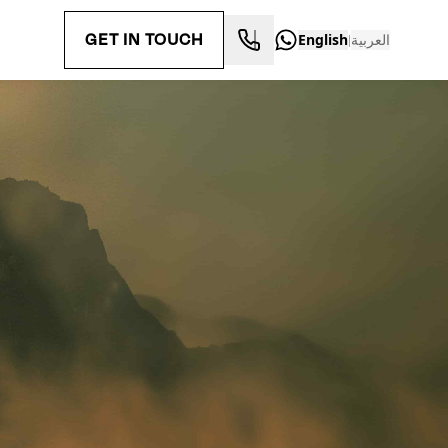
GET IN TOUCH
English
العربية
|