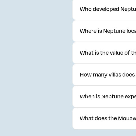
Who developed Neptu
Neptune is developed by Dar
Where is Neptune loc
residential real estate.
Neptune is located within 
What is the value of
Neptune is valued at SAR 88
How many villas does
The development comprises 2
When is Neptune expe
The development is current
What does the Mouaw
Mouawad applies over 130 ye