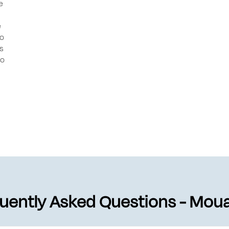
e
e
to
ts
to
uently Asked Questions - Mo