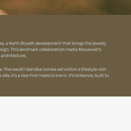
s, a North Riyadh development that brings the jewelry
 design. This landmark collaboration marks Mouawad's
o architecture.
. The result? Gemlike homes set within a lifestyle-rich
lla, it's a rare find made to live in. It's brilliance, built to