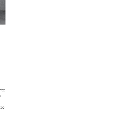
nto
y
xpo